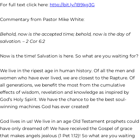
For full text click here:
http://bit.ly/1B9kg3G
Commentary from Pastor Mike White:
Behold, now is the accepted time; behold, now is the day of
salvation. – 2 Cor 6:2
Now is the time! Salvation is here. So what are you waiting for?
We live in the ripest age in human history. Of all the men and
women who have ever lived, we are closest to the Rapture. Of
all generations, we benefit the most from the cumulative
effects of wisdom, revelation and knowledge as inspired by
God’s Holy Spirit. We have the chance to be the best soul-
winning machines God has ever created!
God lives in us! We live in an age Old Testament prophets could
have only dreamed of! We have received the Gospel of grace
that makes angels jealous (1 Pet 1:12)! So what are you waiting