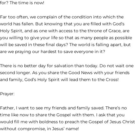
for? The time is now!
Far too often, we complain of the condition into which the
world has fallen. But knowing that you are filled with God’s
Holy Spirit, and as one with access to the throne of Grace, are
you willing to give your life so that as many people as possible
will be saved in these final days? The world is falling apart, but
are we praying our hardest to save everyone in it?
There is no better day for salvation than today. Do not wait one
second longer. As you share the Good News with your friends
and family, God’s Holy Spirit will lead them to the Cross!
Prayer:
Father, I want to see my friends and family saved. There’s no
time like now to share the Gospel with them. I ask that you
would fill me with boldness to preach the Gospel of Jesus Christ
without compromise, in Jesus’ name!