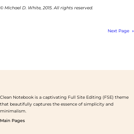
© Michael D. White, 2015. All rights reserved.
Next Page
»
Clean Notebook is a captivating Full Site Editing (FSE) theme
that beautifully captures the essence of simplicity and
minimalism.
Main Pages