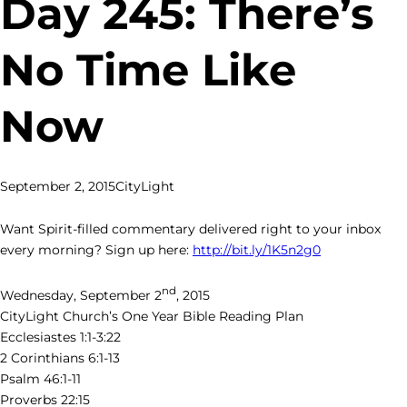
Day 245: There’s
No Time Like
Now
September 2, 2015
CityLight
Want Spirit-filled commentary delivered right to your inbox
every morning? Sign up here:
http://bit.ly/1K5n2g0
nd
Wednesday, September 2
, 2015
CityLight Church’s One Year Bible Reading Plan
Ecclesiastes 1:1-3:22
2 Corinthians 6:1-13
Psalm 46:1-11
Proverbs 22:15