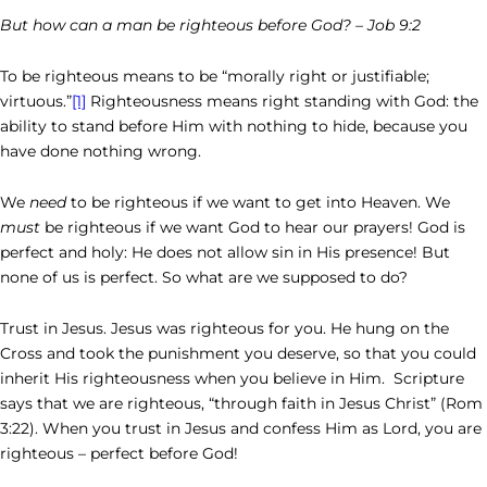
But how can a man be righteous before God? – Job 9:2
To be righteous means to be “morally right or justifiable;
virtuous.”
[1]
Righteousness means right standing with God: the
ability to stand before Him with nothing to hide, because you
have done nothing wrong.
We
need
to be righteous if we want to get into Heaven. We
must
be
righteous if we want God to hear our prayers! God is
perfect and holy: He does not allow sin in His presence! But
none of us is perfect. So what are we supposed to do?
Trust in Jesus. Jesus was righteous for you. He hung on the
Cross and took the punishment you deserve, so that you could
inherit His righteousness when you believe in Him. Scripture
says that we are righteous, “through faith in Jesus Christ” (Rom
3:22). When you trust in Jesus and confess Him as Lord, you are
righteous – perfect before God!