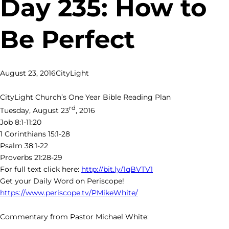
Day 235: How to
Be Perfect
August 23, 2016
CityLight
CityLight Church’s One Year Bible Reading Plan
rd
Tuesday, August 23
, 2016
Job 8:1-11:20
1 Corinthians 15:1-28
Psalm 38:1-22
Proverbs 21:28-29
For full text click here:
http://bit.ly/1qBVTV1
Get your Daily Word on Periscope!
https://www.periscope.tv/PMikeWhite/
Commentary from Pastor Michael White: