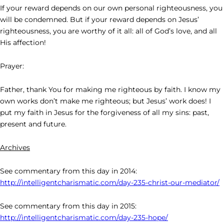
If your reward depends on our own personal righteousness, you
will be condemned. But if your reward depends on Jesus’
righteousness, you are worthy of it all: all of God’s love, and all
His affection!
Prayer:
Father, thank You for making me righteous by faith. I know my
own works don’t make me righteous; but Jesus’ work does! I
put my faith in Jesus for the forgiveness of all my sins: past,
present and future.
Archives
See commentary from this day in 2014:
http://intelligentcharismatic.com/day-235-christ-our-mediator/
See commentary from this day in 2015:
http://intelligentcharismatic.com/day-235-hope/