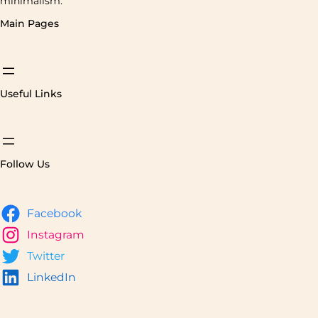
minimalism.
Main Pages
Useful Links
Follow Us
Facebook
Instagram
Twitter
LinkedIn