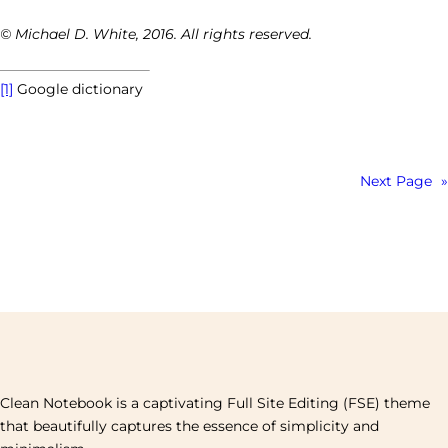
© Michael D. White, 2016. All rights reserved.
[1]
Google dictionary
Next Page
»
Clean Notebook is a captivating Full Site Editing (FSE) theme
that beautifully captures the essence of simplicity and