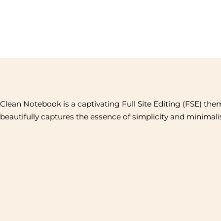
Clean Notebook is a captivating Full Site Editing (FSE) the
beautifully captures the essence of simplicity and minimal