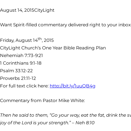
August 14, 2015
CityLight
Want Spirit-filled commentary delivered right to your inbo
th
Friday, August 14
, 2015
CityLight Church’s One Year Bible Reading Plan
Nehemiah 7:73-9:21
1 Corinthians 9:1-18
Psalm 33:12-22
Proverbs 21:11-12
For full text click here:
http://bit.ly/1uuQB4g
Commentary from Pastor Mike White:
Then he said to them, “Go your way, eat the fat, drink the s
joy of the Lord is your strength.” – Neh 8:10