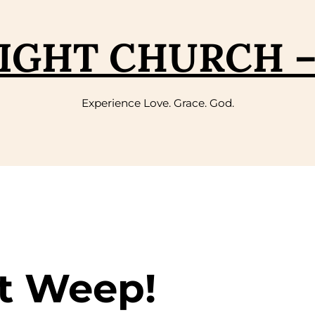
IGHT CHURCH 
Experience Love. Grace. God.
t Weep!