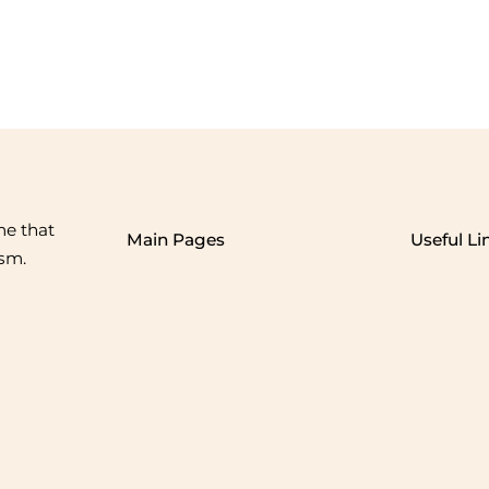
me that
Main Pages
Useful Li
ism.