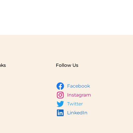
nks
Follow Us
Facebook
Instagram
Twitter
LinkedIn