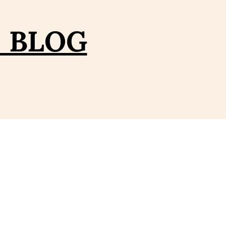
– BLOG