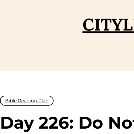
Skip
to
CITYL
content
Bible Reading Plan
Day 226: Do No