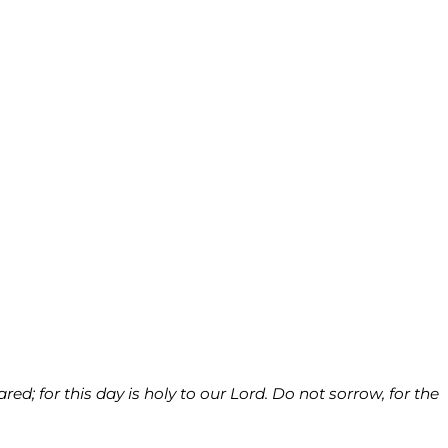
d; for this day is holy to our Lord. Do not sorrow, for the