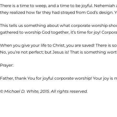
There is a time to weep, and a time to be joyful. Nehemiah
they realized how far they had strayed from God’s design. Y
This tells us something about what corporate worship shou
gathered to worship God together, it’s time for joy! Corpo
When you give your life to Christ, you are saved! There is so
No, you’re not perfect; but Jesus is! That is something wort
Prayer:
Father, thank You for joyful corporate worship! Your joy 
© Michael D. White, 2015. All rights reserved.