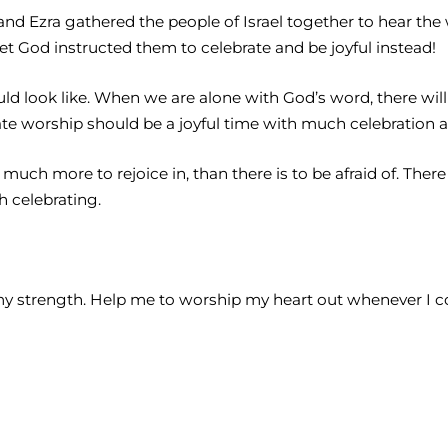
 and Ezra gathered the people of Israel together to hear th
et God instructed them to celebrate and be joyful instead!
ld look like. When we are alone with God’s word, there wil
rate worship should be a joyful time with much celebration 
 much more to rejoice in, than there is to be afraid of. There
h celebrating.
is my strength. Help me to worship my heart out whenever I