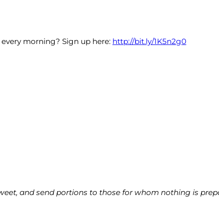
x every morning? Sign up here:
http://bit.ly/1K5n2g0
weet, and send portions to those for whom nothing is prepare