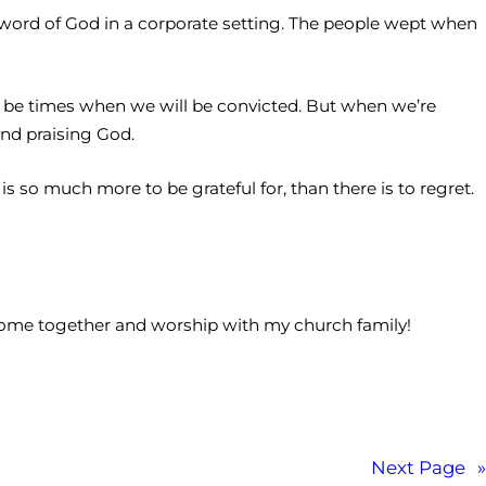
e word of God in a corporate setting. The people wept when
l be times when we will be convicted. But when we’re
and praising God.
 is so much more to be grateful for, than there is to regret.
 come together and worship with my church family!
Next Page
»