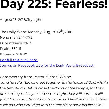
Day 225: Fearless!
August 13, 2018
CityLight
th
The Daily Word: Monday, August 13
, 2018
Nehemiah 5:14-7:73
1 Corinthians 8:1-13
Psalm 33:1-11
Proverbs 21:8-10
For full text click here.
Join us on Facebook Live for the Daily Word Broadcast!
Commentary from Pastor Michael White:
…and he said, “Let us meet together in the house of God, within
the temple, and let us close the doors of the temple, for they
are coming to kill you; indeed, at night they will come to kill
you.” And I said, “Should such a man as I flee? And who is there
such as I who would go into the temple to save his life? I will