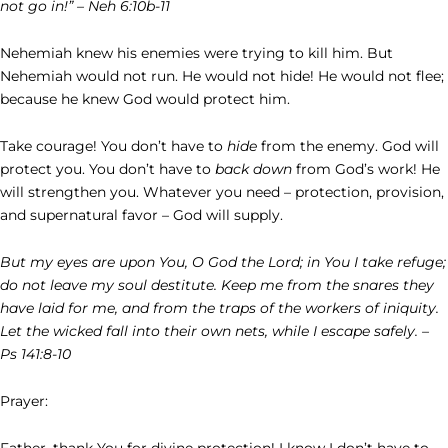
not go in!” – Neh 6:10b-11
Nehemiah knew his enemies were trying to kill him. But
Nehemiah would not run. He would not hide! He would not flee;
because he knew God would protect him.
Take courage! You don’t have to
hide
from the enemy. God will
protect you. You don’t have to
back down
from God’s work! He
will strengthen you. Whatever you need – protection, provision,
and supernatural favor – God will supply.
But my eyes are upon You, O God the Lord; in You I take refuge;
do not leave my soul destitute. Keep me from the snares they
have laid for me, and from the traps of the workers of iniquity.
Let the wicked fall into their own nets, while I escape safely. –
Ps 141:8-10
Prayer:
Father, thank You for divine protection! I know I don’t have to