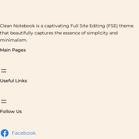
Clean Notebook is a captivating Full Site Editing (FSE) theme
that beautifully captures the essence of simplicity and
minimalism.
Main Pages
Useful Links
Follow Us
Facebook