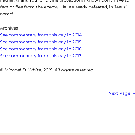
fear
or
flee
from the enemy. He is already defeated, in Jesus’
name!
Archives
See commentary from this day in 2014.
See commentary from this day in 2015.
See commentary from this day in 2016.
See commentary from this day in 2017.
© Michael D. White, 2018. All rights reserved.
Next Page
»