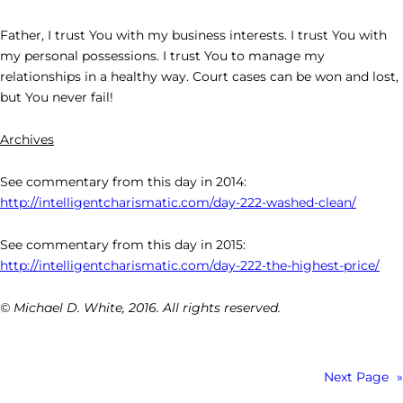
Father, I trust You with my business interests. I trust You with
my personal possessions. I trust You to manage my
relationships in a healthy way. Court cases can be won and lost,
but You never fail!
Archives
See commentary from this day in 2014:
http://intelligentcharismatic.com/day-222-washed-clean/
See commentary from this day in 2015:
http://intelligentcharismatic.com/day-222-the-highest-price/
© Michael D. White, 2016. All rights reserved.
Next Page
»