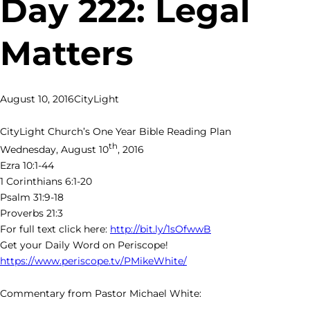
Day 222: Legal
Matters
August 10, 2016
CityLight
CityLight Church’s One Year Bible Reading Plan
th
Wednesday, August 10
, 2016
Ezra 10:1-44
1 Corinthians 6:1-20
Psalm 31:9-18
Proverbs 21:3
For full text click here:
http://bit.ly/1sOfwwB
Get your Daily Word on Periscope!
https://www.periscope.tv/PMikeWhite/
Commentary from Pastor Michael White: