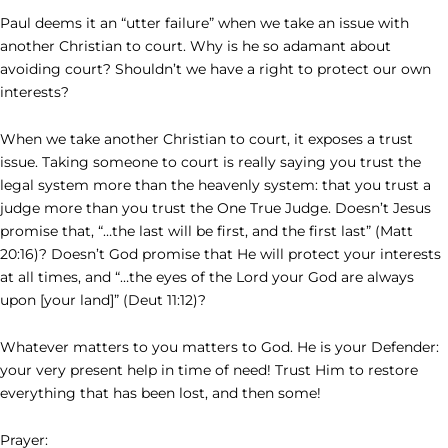
Paul deems it an “utter failure” when we take an issue with
another Christian to court. Why is he so adamant about
avoiding court? Shouldn’t we have a right to protect our own
interests?
When we take another Christian to court, it exposes a trust
issue. Taking someone to court is really saying you trust the
legal system more than the heavenly system: that you trust a
judge more than you trust the One True Judge. Doesn’t Jesus
promise that, “…the last will be first, and the first last” (Matt
20:16)? Doesn’t God promise that He will protect your interests
at all times, and “…the eyes of the Lord your God are always
upon [your land]” (Deut 11:12)?
Whatever matters to you matters to God. He is your Defender:
your very present help in time of need! Trust Him to restore
everything that has been lost, and then some!
Prayer: