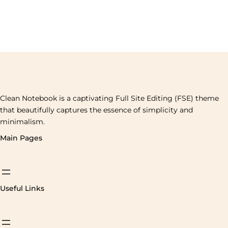
Clean Notebook is a captivating Full Site Editing (FSE) theme
that beautifully captures the essence of simplicity and
minimalism.
Main Pages
Useful Links