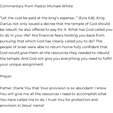
Commentary from Pastor Michael White:
“Let the cost be paid at the king’s expense…” (Ezra 6:8). King
Darius not only issued a decree that the temple of God should
be rebuilt; he also offered to pay for it. What has God called you
to do in your life? Are financial fears holding you back from
pursuing that which God has clearly called you to do? The
people of Israel were able to return home fully confident that
God would give them all the resources they needed to rebuild
the temple. And God will give you everything you need to fulfill
your unique assignment.
Prayer:
Father, thank You that Your provision is so abundant! I know
You will give me all the resources I need to accomplish what
You have called me to do. I trust You for protection and
provision in Jesus’ name!