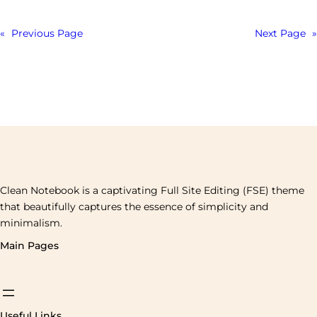
«
Previous Page
Next Page
»
Clean Notebook is a captivating Full Site Editing (FSE) theme
that beautifully captures the essence of simplicity and
minimalism.
Main Pages
Useful Links