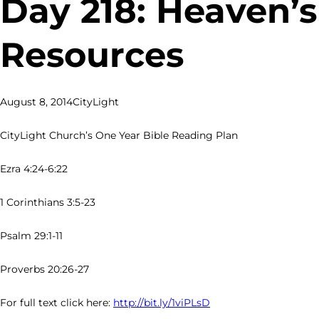
Day 218: Heaven’s
Resources
August 8, 2014
CityLight
CityLight Church’s One Year Bible Reading Plan
Ezra 4:24-6:22
1 Corinthians 3:5-23
Psalm 29:1-11
Proverbs 20:26-27
For full text click here:
http://bit.ly/1viPLsD