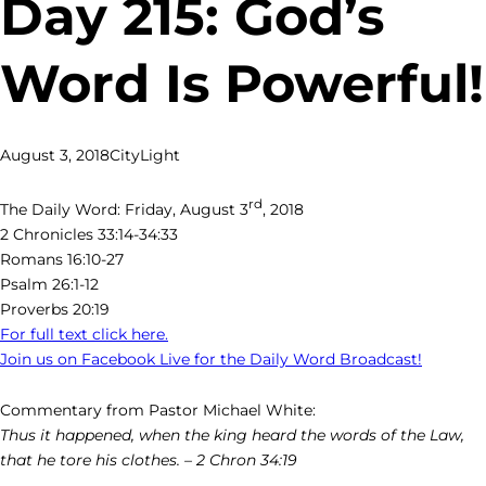
Day 215: God’s
Word Is Powerful!
August 3, 2018
CityLight
rd
The Daily Word: Friday, August 3
, 2018
2 Chronicles 33:14-34:33
Romans 16:10-27
Psalm 26:1-12
Proverbs 20:19
For full text click here.
Join us on Facebook Live for the Daily Word Broadcast!
Commentary from Pastor Michael White:
Thus it happened, when the king heard the words of the Law,
that he tore his clothes. – 2 Chron 34:19