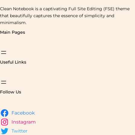
Clean Notebook is a captivating Full Site Editing (FSE) theme
that beautifully captures the essence of simplicity and
minimalism.
Main Pages
Useful Links
Follow Us
Facebook
Instagram
Twitter