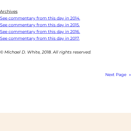
Archives
See commentary from this day in 2014.
See commentary from this day in 2015.
See commentary from this day in 2016.
See commentary from this day in 2017.
© Michael D. White, 2018. All rights reserved.
Next Page
»