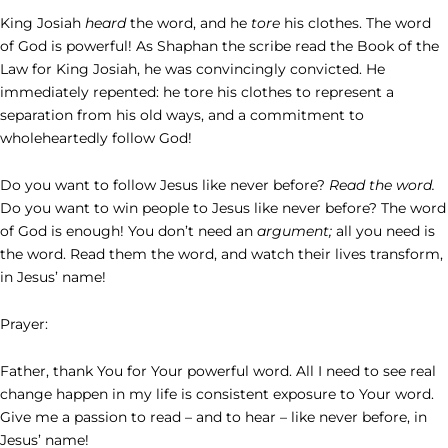
King Josiah
heard
the word, and he
tore
his clothes. The word
of God is powerful! As Shaphan the scribe read the Book of the
Law for King Josiah, he was convincingly convicted. He
immediately repented: he tore his clothes to represent a
separation from his old ways, and a commitment to
wholeheartedly follow God!
Do you want to follow Jesus like never before?
Read the word.
Do you want to win people to Jesus like never before? The word
of God is enough! You don’t need an
argument;
all you need is
the word. Read them the word, and watch their lives transform,
in Jesus’ name!
Prayer:
Father, thank You for Your powerful word. All I need to see real
change happen in my life is consistent exposure to Your word.
Give me a passion to read – and to hear – like never before, in
Jesus’ name!