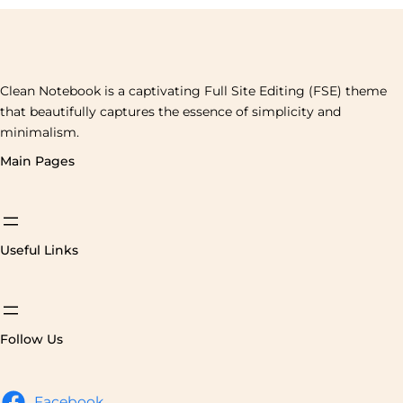
Clean Notebook is a captivating Full Site Editing (FSE) theme
that beautifully captures the essence of simplicity and
minimalism.
Main Pages
Useful Links
Follow Us
Facebook