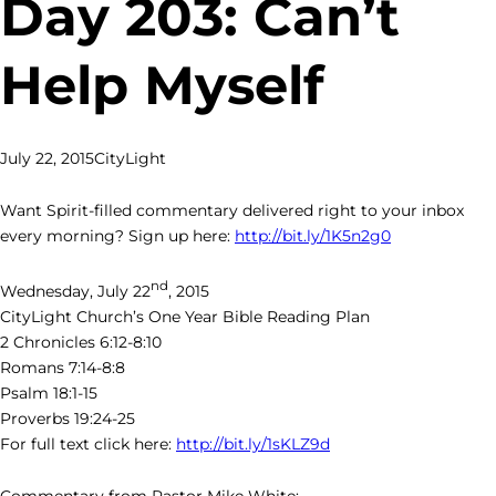
Day 203: Can’t
Help Myself
July 22, 2015
CityLight
Want Spirit-filled commentary delivered right to your inbox
every morning? Sign up here:
http://bit.ly/1K5n2g0
nd
Wednesday, July 22
, 2015
CityLight Church’s One Year Bible Reading Plan
2 Chronicles 6:12-8:10
Romans 7:14-8:8
Psalm 18:1-15
Proverbs 19:24-25
For full text click here:
http://bit.ly/1sKLZ9d
Commentary from Pastor Mike White: