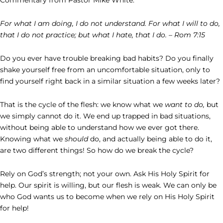
For what I am doing, I do not understand. For what I will to do,
that I do not practice; but what I hate, that I do. – Rom 7:15
Do you ever have trouble breaking bad habits? Do you finally
shake yourself free from an uncomfortable situation, only to
find yourself right back in a similar situation a few weeks later?
That is the cycle of the flesh: we know what we
want to do,
but
we simply cannot do it. We end up trapped in bad situations,
without being able to understand how we ever got there.
Knowing what we
should
do, and actually being able to do it,
are two different things! So how do we break the cycle?
Rely on God’s strength; not your own. Ask His Holy Spirit for
help. Our spirit is willing, but our flesh is weak. We can only be
who God wants us to become when we rely on His Holy Spirit
for help!