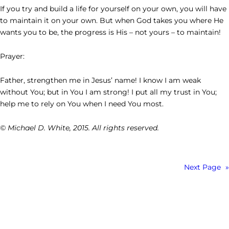
If you try and build a life for yourself on your own, you will have
to maintain it on your own. But when God takes you where He
wants you to be, the progress is His – not yours – to maintain!
Prayer:
Father, strengthen me in Jesus’ name! I know I am weak
without You; but in You I am strong! I put all my trust in You;
help me to rely on You when I need You most.
© Michael D. White, 2015. All rights reserved.
Next Page
»