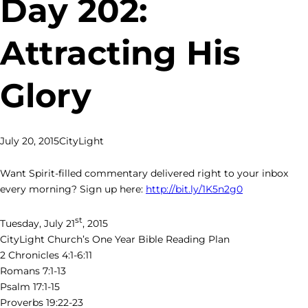
Day 202:
Attracting His
Glory
July 20, 2015
CityLight
Want Spirit-filled commentary delivered right to your inbox
every morning? Sign up here:
http://bit.ly/1K5n2g0
st
Tuesday, July 21
, 2015
CityLight Church’s One Year Bible Reading Plan
2 Chronicles 4:1-6:11
Romans 7:1-13
Psalm 17:1-15
Proverbs 19:22-23