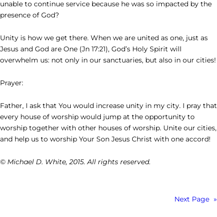
unable to continue service because he was so impacted by the
presence of God?
Unity is how we get there. When we are united as one, just as
Jesus and God are One (Jn 17:21), God’s Holy Spirit will
overwhelm us: not only in our sanctuaries, but also in our cities!
Prayer:
Father, I ask that You would increase unity in my city. I pray that
every house of worship would jump at the opportunity to
worship together with other houses of worship. Unite our cities,
and help us to worship Your Son Jesus Christ with one accord!
© Michael D. White, 2015. All rights reserved.
Next Page
»