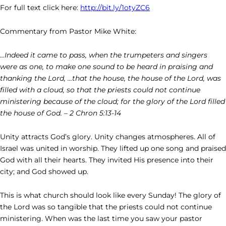
For full text click here:
http://bit.ly/1otyZC6
Commentary from Pastor Mike White:
…Indeed it came to pass, when the trumpeters and singers
were as one, to make one sound to be heard in praising and
thanking the Lord, …that the house, the house of the Lord, was
filled with a cloud, so that the priests could not continue
ministering because of the cloud; for the glory of the Lord filled
the house of God. – 2 Chron 5:13-14
Unity attracts God’s glory. Unity changes atmospheres. All of
Israel was united in worship. They lifted up one song and praised
God with all their hearts. They invited His presence into their
city; and God showed up.
This is what church should look like every Sunday! The glory of
the Lord was so tangible that the priests could not continue
ministering. When was the last time you saw your pastor