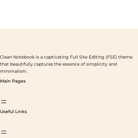
Clean Notebook is a captivating Full Site Editing (FSE) theme
that beautifully captures the essence of simplicity and
minimalism.
Main Pages
Useful Links