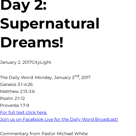
Day 2:
Supernatural
Dreams!
January 2, 2017
CityLight
nd
The Daily Word: Monday, January 2
, 2017
Genesis 3:1-4:26
Matthew 2:13-3:6
Psalm 2:1-12
Proverbs 1:7-9
For full text click here.
Join us on Facebook Live for the Daily Word Broadcast!
Commentary from Pastor Michael White: