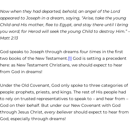
Now when they had departed, behold, an angel of the Lord
appeared to Joseph in a dream, saying, “Arise, take the young
Child and His mother, flee to Egypt, and stay there until I bring
you word; for Herod will seek the young Child to destroy Him.” –
Matt 2:13
God speaks to Joseph through dreams
four times
in the first
two books of the New Testament.
[1]
God is setting a precedent
here: as New Testament Christians, we should
expect
to hear
from God in dreams!
Under the Old Covenant, God only spoke to three categories of
people: prophets, priests, and kings. The rest of His people had
to rely on trusted representatives to speak to – and hear from –
God on their behalf. But under our New Covenant with God
through Jesus Christ,
every believer
should expect to hear from
God, especially through dreams!