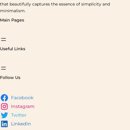
that beautifully captures the essence of simplicity and
minimalism.
Main Pages
Useful Links
Follow Us
Facebook
Instagram
Twitter
LinkedIn