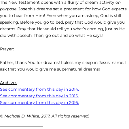
The New Testament opens with a flurry of dream activity
on
purpose
. Joseph’s dreams set a precedent for how God expects
you to hear from Him! Even when you are asleep, God is still
speaking. Before you go to bed, pray that God would give you
dreams. Pray that He would tell you what’s coming, just as He
did with Joseph. Then, go out and do what He says!
Prayer:
Father, thank You for dreams! I bless my sleep in Jesus’ name. I
ask that You would give me supernatural dreams!
Archives
See commentary from this day in 2014.
See commentary from this day in 2015.
See commentary from this day in 2016.
© Michael D. White, 2017. All rights reserved.