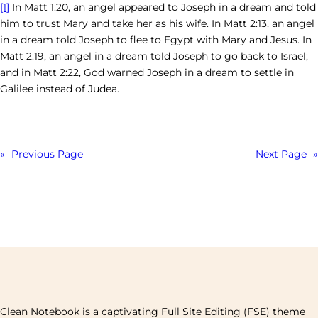
[1]
In Matt 1:20, an angel appeared to Joseph in a dream and told
him to trust Mary and take her as his wife. In Matt 2:13, an angel
in a dream told Joseph to flee to Egypt with Mary and Jesus. In
Matt 2:19, an angel in a dream told Joseph to go back to Israel;
and in Matt 2:22, God warned Joseph in a dream to settle in
Galilee instead of Judea.
«
Previous Page
Next Page
»
Clean Notebook is a captivating Full Site Editing (FSE) theme