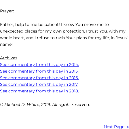
Prayer:
Father, help to me be patient! I know You move me to
unexpected places for my own protection. I trust You, with my
whole heart, and I refuse to rush Your plans for my life, in Jesus’
name!
Archives
See commentary from this day in 2014.
See commentary from this day in 2015.
See commentary from this day in 2016.
See commentary from this day in 2017.
See commentary from this day in 2018.
© Michael D. White, 2019. All rights reserved.
Next Page
»