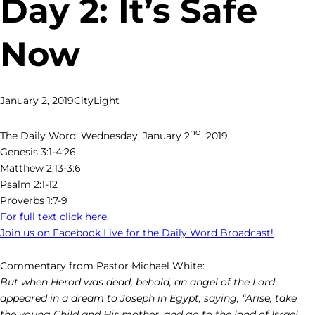
Day 2: It’s Safe
Now
January 2, 2019
CityLight
nd
The Daily Word: Wednesday, January 2
, 2019
Genesis 3:1-4:26
Matthew 2:13-3:6
Psalm 2:1-12
Proverbs 1:7-9
For full text click here.
Join us on Facebook Live for the Daily Word Broadcast!
Commentary from Pastor Michael White:
But when Herod was dead, behold, an angel of the Lord
appeared in a dream to Joseph in Egypt, saying, “Arise, take
the young Child and His mother, and go to the land of Israel,