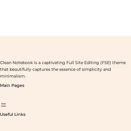
Clean Notebook is a captivating Full Site Editing (FSE) theme
that beautifully captures the essence of simplicity and
minimalism.
Main Pages
Useful Links