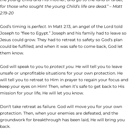
for those who sought the young Child’s life are dead.” – Matt
2:19-20
God’s timing is
perfect
. In Matt 2:13, an angel of the Lord told
Joseph to “flee to Egypt.” Joseph and his family had to leave so
Jesus could grow. They had to retreat to safety so God’s plan
could be fulfilled; and when it was safe to come back, God let
them know.
God will speak to you to
protect you.
He will tell you to leave
unsafe or unprofitable situations for your own protection. He
will tell you to retreat to Him in prayer to regain your focus and
keep your eyes on Him! Then, when it’s safe to get back to His
mission for your life, He will let you know.
Don’t take retreat as failure. God will move you for your own
protection. Then, when your enemies are defeated, and the
groundwork for breakthrough has been laid, He will bring you
back.