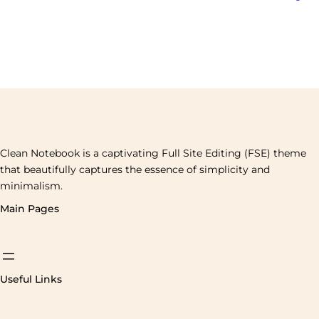
Clean Notebook is a captivating Full Site Editing (FSE) theme
that beautifully captures the essence of simplicity and
minimalism.
Main Pages
Useful Links