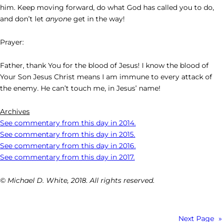
him. Keep moving forward, do what God has called you to do,
and don’t let
anyone
get in the way!
Prayer:
Father, thank You for the blood of Jesus! I know the blood of
Your Son Jesus Christ means I am immune to every attack of
the enemy. He can’t touch me, in Jesus’ name!
Archives
See commentary from this day in 2014.
See commentary from this day in 2015.
See commentary from this day in 2016.
See commentary from this day in 2017.
© Michael D. White, 2018. All rights reserved.
Next Page
»