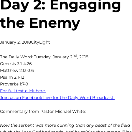
Day 2: Engaging
the Enemy
January 2, 2018
CityLight
nd
The Daily Word: Tuesday, January 2
, 2018
Genesis 3:1-4:26
Matthew 2:13-3:6
Psalm 2:1-12
Proverbs 1:7-9
For full text click here.
Join us on Facebook Live for the Daily Word Broadcast!
Commentary from Pastor Michael White:
Now the serpent was more cunning than any beast of the field
which the Lord God had made. And he said to the woman, “Has