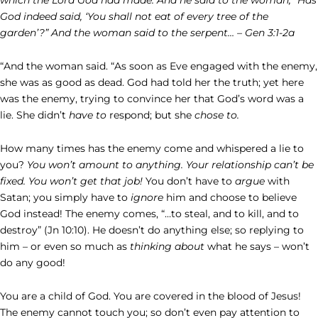
God indeed said, ‘You shall not eat of every tree of the
garden’?”
And the woman said to the serpent… – Gen 3:1-2a
“And the woman said. “As soon as Eve engaged with the enemy,
she was as good as dead. God had told her the truth; yet here
was the enemy, trying to convince her that God’s word was a
lie. She didn’t
have to
respond; but she
chose to.
How many times has the enemy come and whispered a lie to
you?
You won’t amount to anything. Your relationship can’t be
fixed. You won’t get that job!
You don’t have to
argue
with
Satan; you simply have to
ignore
him and choose to believe
God instead! The enemy comes, “…to steal, and to kill, and to
destroy” (Jn 10:10). He doesn’t do anything else; so replying to
him – or even so much as
thinking about
what he says – won’t
do any good!
You are a child of God. You are covered in the blood of Jesus!
The enemy cannot touch you; so don’t even pay attention to