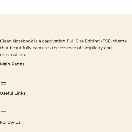
Clean Notebook is a captivating Full Site Editing (FSE) theme
that beautifully captures the essence of simplicity and
minimalism.
Main Pages
Useful Links
Follow Us