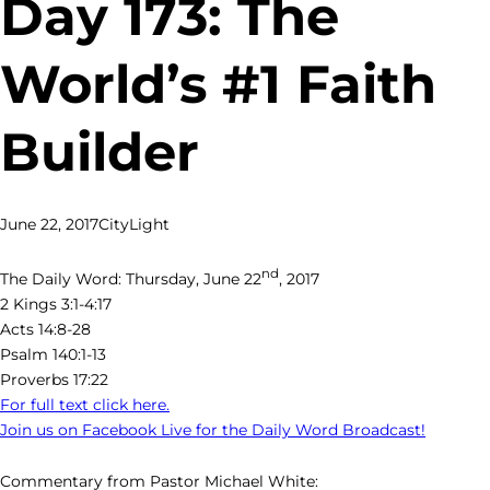
Day 173: The
World’s #1 Faith
Builder
June 22, 2017
CityLight
nd
The Daily Word: Thursday, June 22
, 2017
2 Kings 3:1-4:17
Acts 14:8-28
Psalm 140:1-13
Proverbs 17:22
For full text click here.
Join us on Facebook Live for the Daily Word Broadcast!
Commentary from Pastor Michael White: