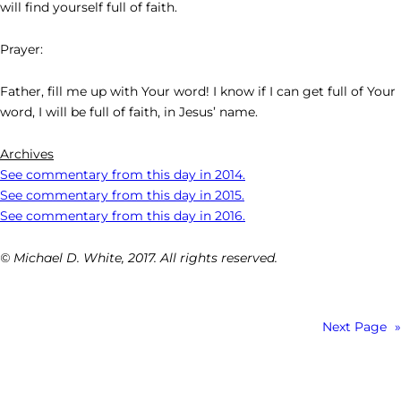
will find yourself full of faith.
Prayer:
Father, fill me up with Your word! I know if I can get full of Your
word, I will be full of faith, in Jesus’ name.
Archives
See commentary from this day in 2014.
See commentary from this day in 2015.
See commentary from this day in 2016.
© Michael D. White, 2017. All rights reserved.
Next Page
»