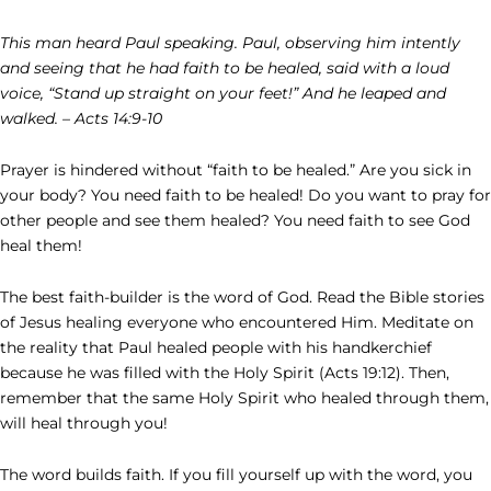
This man heard Paul speaking. Paul, observing him intently
and seeing that he had faith to be healed, said with a loud
voice, “Stand up straight on your feet!” And he leaped and
walked. – Acts 14:9-10
Prayer is hindered without “faith to be healed.” Are you sick in
your body? You need faith to be healed! Do you want to pray for
other people and see them healed? You need faith to see God
heal them!
The best faith-builder is the word of God. Read the Bible stories
of Jesus healing everyone who encountered Him. Meditate on
the reality that Paul healed people with his handkerchief
because he was filled with the Holy Spirit (Acts 19:12). Then,
remember that the same Holy Spirit who healed through them,
will heal through you!
The word builds faith. If you fill yourself up with the word, you