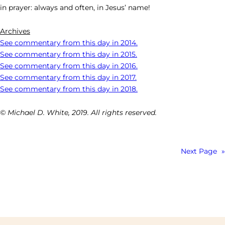
in prayer: always and often, in Jesus’ name!
Archives
See commentary from this day in 2014.
See commentary from this day in 2015.
See commentary from this day in 2016.
See commentary from this day in 2017.
See commentary from this day in 2018.
© Michael D. White, 2019. All rights reserved.
Next Page
»