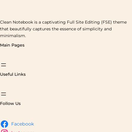
Clean Notebook is a captivating Full Site Editing (FSE) theme
that beautifully captures the essence of simplicity and
minimalism.
Main Pages
Useful Links
Follow Us
Facebook