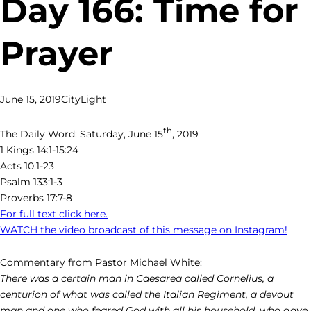
Day 166: Time for
Prayer
June 15, 2019
CityLight
th
The Daily Word: Saturday, June 15
, 2019
1 Kings 14:1-15:24
Acts 10:1-23
Psalm 133:1-3
Proverbs 17:7-8
For full text click here.
WATCH the video broadcast of this message on Instagram!
Commentary from Pastor Michael White:
There was a certain man in Caesarea called Cornelius, a
centurion of what was called the Italian Regiment, a devout
man and one who feared God with all his household, who gave