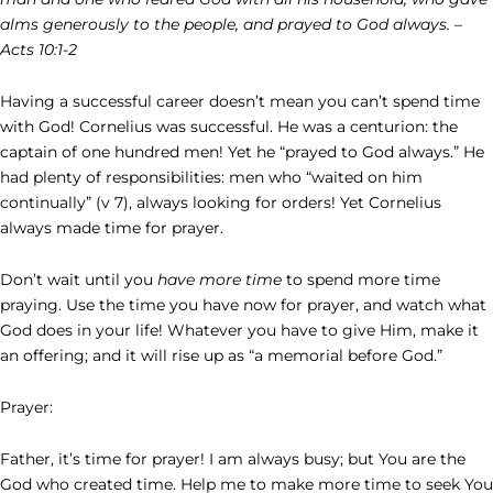
alms generously to the people, and prayed to God always. –
Acts 10:1-2
Having a successful career doesn’t mean you can’t spend time
with God! Cornelius was successful. He was a centurion: the
captain of one hundred men! Yet he “prayed to God always.” He
had plenty of responsibilities: men who “waited on him
continually” (v 7), always looking for orders! Yet Cornelius
always made time for prayer.
Don’t wait until you
have more time
to spend more time
praying. Use the time you have now for prayer, and watch what
God does in your life! Whatever you have to give Him, make it
an offering; and it will rise up as “a memorial before God.”
Prayer:
Father, it’s time for prayer! I am always busy; but You are the
God who created time. Help me to make more time to seek You