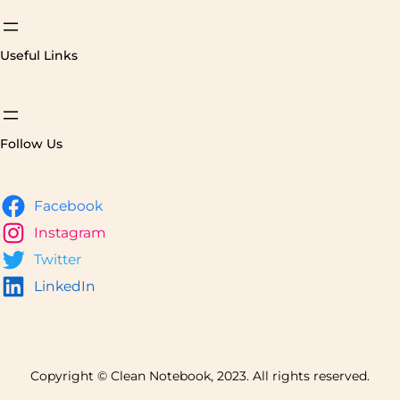
Useful Links
Follow Us
Facebook
Instagram
Twitter
LinkedIn
Copyright © Clean Notebook, 2023. All rights reserved.