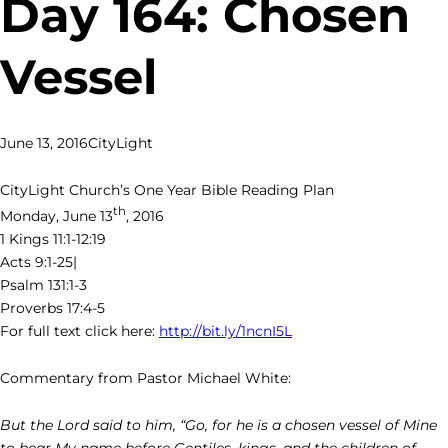
Day 164: Chosen
Vessel
June 13, 2016
CityLight
CityLight Church’s One Year Bible Reading Plan
th
Monday, June 13
, 2016
1 Kings 11:1-12:19
Acts 9:1-25|
Psalm 131:1-3
Proverbs 17:4-5
For full text click here:
http://bit.ly/1ncnI5L
Commentary from Pastor Michael White:
But the Lord said to him, “Go, for he is a chosen vessel of Mine
to bear My name before Gentiles, kings, and the children of