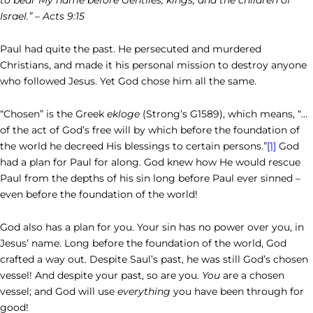
Israel.” – Acts 9:15
Paul had quite the past. He persecuted and murdered
Christians, and made it his personal mission to destroy anyone
who followed Jesus. Yet God chose him all the same.
“Chosen” is the Greek
ekloge
(Strong’s G1589), which means, “…
of the act of God’s free will by which before the foundation of
the world he decreed His blessings to certain persons.”
[1]
God
had a plan for Paul for along. God knew how He would rescue
Paul from the depths of his sin long before Paul ever sinned –
even before the foundation of the world!
God also has a plan for you. Your sin has no power over you, in
Jesus’ name. Long before the foundation of the world, God
crafted a way out. Despite Saul’s past, he was still God’s chosen
vessel! And despite your past, so are you.
You
are a chosen
vessel; and God will use
everything
you have been through for
good!