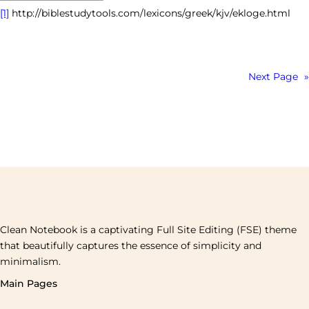
[1]
http://biblestudytools.com/lexicons/greek/kjv/ekloge.html
Next Page
»
Clean Notebook is a captivating Full Site Editing (FSE) theme
that beautifully captures the essence of simplicity and
minimalism.
Main Pages