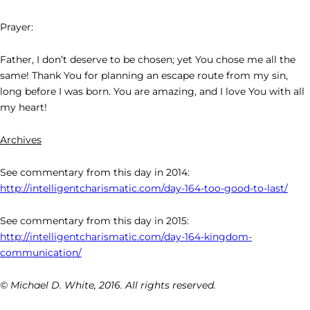
Prayer:
Father, I don’t deserve to be chosen; yet You chose me all the
same! Thank You for planning an escape route from my sin,
long before I was born. You are amazing, and I love You with all
my heart!
Archives
See commentary from this day in 2014:
http://intelligentcharismatic.com/day-164-too-good-to-last/
See commentary from this day in 2015:
http://intelligentcharismatic.com/day-164-kingdom-
communication/
© Michael D. White, 2016. All rights reserved.