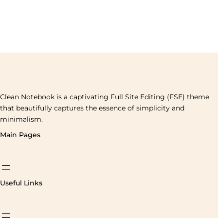
Clean Notebook is a captivating Full Site Editing (FSE) theme
that beautifully captures the essence of simplicity and
minimalism.
Main Pages
Useful Links