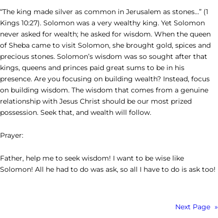
“The king made silver as common in Jerusalem as stones…” (1
Kings 10:27). Solomon was a very wealthy king. Yet Solomon
never asked for wealth; he asked for wisdom. When the queen
of Sheba came to visit Solomon, she brought gold, spices and
precious stones. Solomon’s wisdom was so sought after that
kings, queens and princes paid great sums to be in his
presence. Are you focusing on building wealth? Instead, focus
on building wisdom. The wisdom that comes from a genuine
relationship with Jesus Christ should be our most prized
possession. Seek that, and wealth will follow.
Prayer:
Father, help me to seek wisdom! I want to be wise like
Solomon! All he had to do was ask, so all I have to do is ask too!
Next Page
»