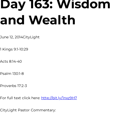
Day 163: Wisdom
and Wealth
June 12, 2014
CityLight
1 Kings 9:1-10:29
Acts 8:14-40
Psalm 130:1-8
Proverbs 17:2-3
For full text click here:
http://bit.ly/1nxz9H7
CityLight Pastor Commentary: