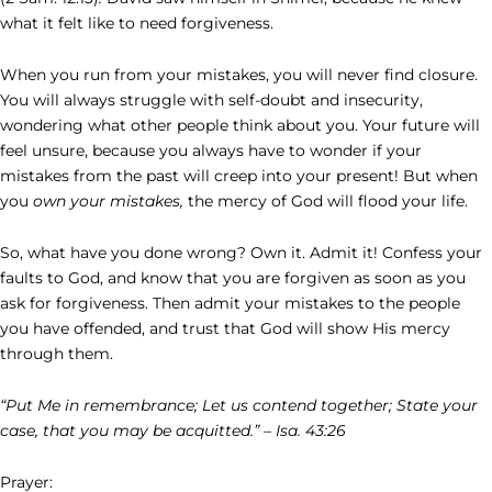
what it felt like to need forgiveness.
When you run from your mistakes, you will never find closure.
You will always struggle with self-doubt and insecurity,
wondering what other people think about you. Your future will
feel unsure, because you always have to wonder if your
mistakes from the past will creep into your present! But when
you
own your mistakes,
the mercy of God will flood your life.
So, what have you done wrong? Own it. Admit it! Confess your
faults to God, and know that you are forgiven as soon as you
ask for forgiveness. Then admit your mistakes to the people
you have offended, and trust that God will show His mercy
through them.
“Put Me in remembrance; Let us contend together; State your
case, that you may be acquitted.” – Isa. 43:26
Prayer: