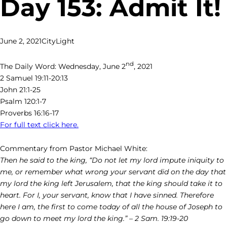
Day 153: Admit It!
June 2, 2021
CityLight
nd
The Daily Word: Wednesday, June 2
, 2021
2 Samuel 19:11-20:13
John 21:1-25
Psalm 120:1-7
Proverbs 16:16-17
For full text click here.
Commentary from Pastor Michael White:
Then he said to the king, “Do not let my lord impute iniquity to
me, or remember what wrong your servant did on the day that
my lord the king left Jerusalem, that the king should take it to
heart. For I, your servant, know that I have sinned. Therefore
here I am, the first to come today of all the house of Joseph to
go down to meet my lord the king.” – 2 Sam. 19:19-20