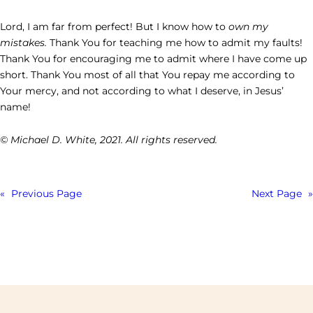
Lord, I am far from perfect! But I know how to
own my
mistakes.
Thank You for teaching me how to admit my faults!
Thank You for encouraging me to admit where I have come up
short. Thank You most of all that You repay me according to
Your mercy, and not according to what I deserve, in Jesus’
name!
© Michael D. White, 2021. All rights reserved.
«
Previous Page
Next Page
»