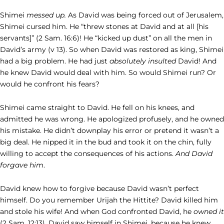
Shimei
messed up.
As David was being forced out of Jerusalem,
Shimei cursed him. He “threw stones at David and at all [his
servants]” (2 Sam. 16:6)! He “kicked up dust” on all the men in
David’s army (v 13). So when David was restored as king, Shimei
had a big problem. He had just
absolutely insulted
David! And
he knew David would deal with him. So would Shimei run? Or
would he confront his fears?
Shimei came straight to David. He fell on his knees, and
admitted he was wrong. He apologized profusely, and he owned
his mistake. He didn’t downplay his error or pretend it wasn’t a
big deal. He nipped it in the bud and took it on the chin, fully
willing to accept the consequences of his actions.
And David
forgave him
.
David knew how to forgive because David wasn’t perfect
himself. Do you remember Urijah the Hittite? David killed him
and stole his wife! And when God confronted David, he
owned it
(2 Sam. 12:13)
.
David saw himself in Shimei, because he knew