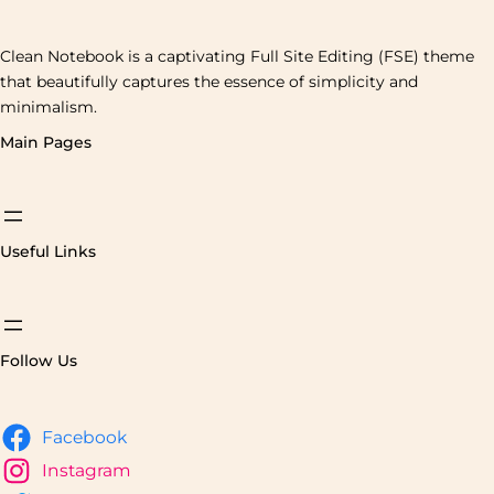
Clean Notebook is a captivating Full Site Editing (FSE) theme
that beautifully captures the essence of simplicity and
minimalism.
Main Pages
Useful Links
Follow Us
Facebook
Instagram