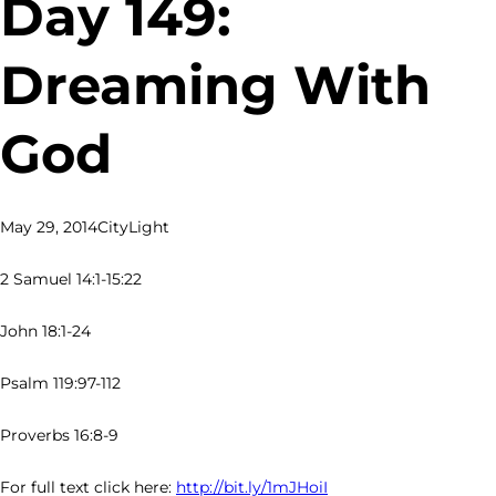
Day 149:
Dreaming With
God
May 29, 2014
CityLight
2 Samuel 14:1-15:22
John 18:1-24
Psalm 119:97-112
Proverbs 16:8-9
For full text click here:
http://bit.ly/1mJHoiI