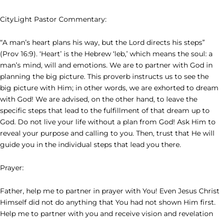
CityLight Pastor Commentary:
“A man’s heart plans his way, but the Lord directs his steps”
(Prov 16:9). ‘Heart’ is the Hebrew ‘leb,’ which means the soul: a
man’s mind, will and emotions. We are to partner with God in
planning the big picture. This proverb instructs us to see the
big picture with Him; in other words, we are exhorted to dream
with God! We are advised, on the other hand, to leave the
specific steps that lead to the fulfillment of that dream up to
God. Do not live your life without a plan from God! Ask Him to
reveal your purpose and calling to you. Then, trust that He will
guide you in the individual steps that lead you there.
Prayer:
Father, help me to partner in prayer with You! Even Jesus Christ
Himself did not do anything that You had not shown Him first.
Help me to partner with you and receive vision and revelation