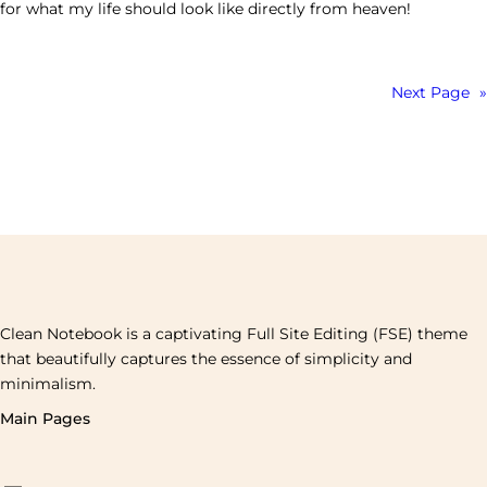
for what my life should look like directly from heaven!
Next Page
»
Clean Notebook is a captivating Full Site Editing (FSE) theme
that beautifully captures the essence of simplicity and
minimalism.
Main Pages