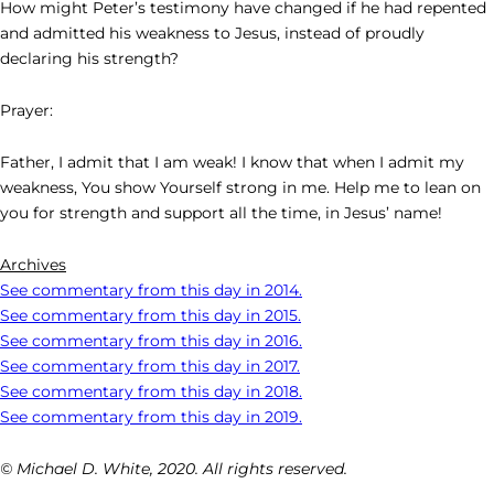
How might Peter’s testimony have changed if he had repented
and admitted his weakness to Jesus, instead of proudly
declaring his strength?
Prayer:
Father, I admit that I am weak! I know that when I admit my
weakness, You show Yourself strong in me. Help me to lean on
you for strength and support all the time, in Jesus’ name!
Archives
See commentary from this day in 2014.
See commentary from this day in 2015.
See commentary from this day in 2016.
See commentary from this day in 2017.
See commentary from this day in 2018.
See commentary from this day in 2019.
© Michael D. White, 2020. All rights reserved.