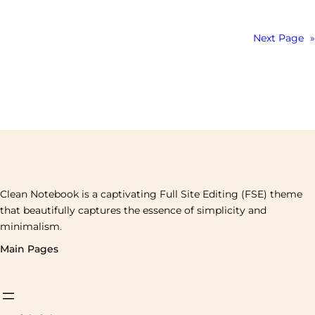
Next Page
»
Clean Notebook is a captivating Full Site Editing (FSE) theme
that beautifully captures the essence of simplicity and
minimalism.
Main Pages