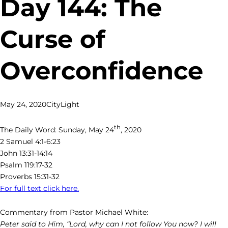
Day 144: The
Curse of
Overconfidence
May 24, 2020
CityLight
th
The Daily Word: Sunday, May 24
, 2020
2 Samuel 4:1-6:23
John 13:31-14:14
Psalm 119:17-32
Proverbs 15:31-32
For full text click here.
Commentary from Pastor Michael White:
Peter said to Him, “Lord, why can I not follow You now? I will