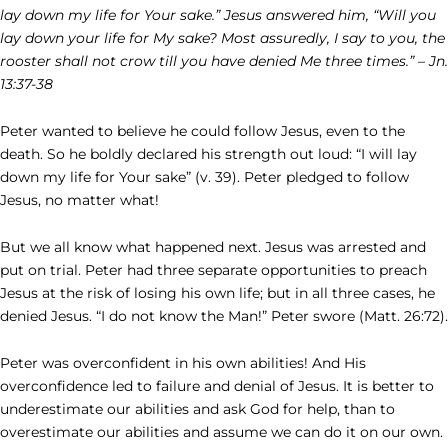
lay down my life for Your sake.” Jesus answered him, “Will you
lay down your life for My sake? Most assuredly, I say to you, the
rooster shall not crow till you have denied Me three times.” – Jn.
13:37-38
Peter wanted to believe he could follow Jesus, even to the
death. So he boldly declared his strength out loud: “I will lay
down my life for Your sake” (v. 39). Peter pledged to follow
Jesus, no matter what!
But we all know what happened next. Jesus was arrested and
put on trial. Peter had three separate opportunities to preach
Jesus at the risk of losing his own life; but in all three cases, he
denied Jesus. “I do not know the Man!” Peter swore (Matt. 26:72).
Peter was overconfident in his own abilities! And His
overconfidence led to failure and denial of Jesus. It is better to
underestimate our abilities and ask God for help, than to
overestimate our abilities and assume we can do it on our own.