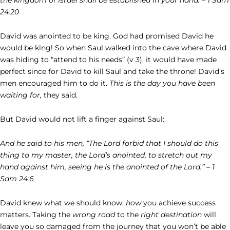
24:20
David was anointed to be king. God had promised David he
would be king! So when Saul walked into the cave where David
was hiding to “attend to his needs” (v 3), it would have made
perfect since for David to kill Saul and take the throne! David’s
men encouraged him to do it.
This is the day you have been
waiting for,
they said.
But David would not lift a finger against Saul:
And he said to his men, “The Lord forbid that I should do this
thing to my master, the Lord’s anointed, to stretch out my
hand against him, seeing he is the anointed of the Lord.” – 1
Sam 24:6
David knew what we should know:
how
you achieve success
matters. Taking the
wrong road
to the
right destination
will
leave you so damaged from the journey that you won’t be able