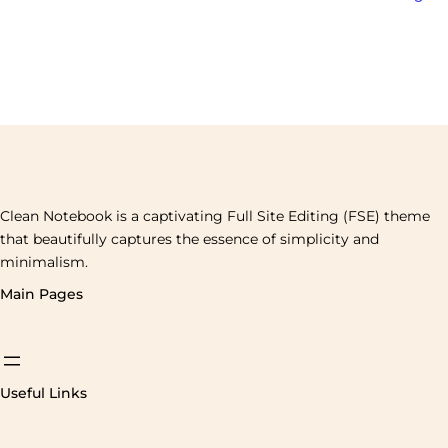
Clean Notebook is a captivating Full Site Editing (FSE) theme
that beautifully captures the essence of simplicity and
minimalism.
Main Pages
Useful Links