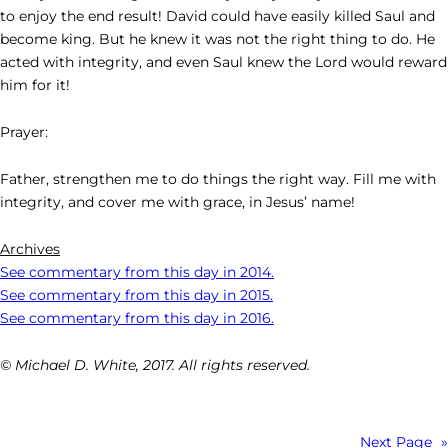
to enjoy the end result! David could have easily killed Saul and
become king. But he knew it was not the right thing to do. He
acted with integrity, and even Saul knew the Lord would reward
him for it!
Prayer:
Father, strengthen me to do things the right way. Fill me with
integrity, and cover me with grace, in Jesus’ name!
Archives
See commentary from this day in 2014.
See commentary from this day in 2015.
See commentary from this day in 2016.
© Michael D. White, 2017. All rights reserved.
Next Page
»