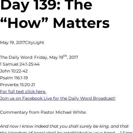
Day 139: The
“How” Matters
May 19, 2017
CityLight
th
The Daily Word: Friday, May 19
, 2017
1 Samuel 24:1-25:44
John 10:22-42
Psalm 116:1-19
Proverbs 15:20-21
For full text click here.
Join us on Facebook Live for the Daily Word Broadcast!
Commentary from Pastor Michael White:
And now I know indeed that you shall surely be king, and that
the kingdom of Israel shall be established in your hand. – 1 Sam