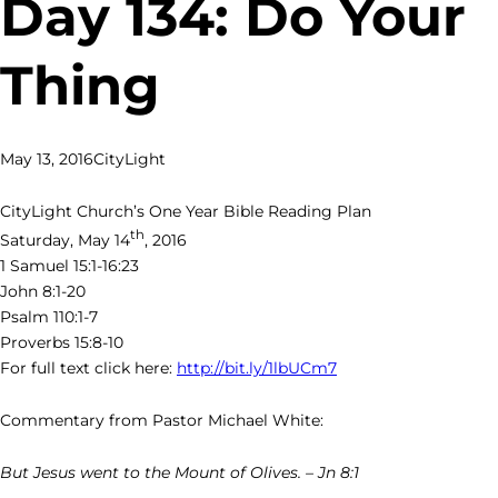
Day 134: Do Your
Thing
May 13, 2016
CityLight
CityLight Church’s One Year Bible Reading Plan
th
Saturday, May 14
, 2016
1 Samuel 15:1-16:23
John 8:1-20
Psalm 110:1-7
Proverbs 15:8-10
For full text click here:
http://bit.ly/1lbUCm7
Commentary from Pastor Michael White:
But Jesus went to the Mount of Olives. – Jn 8:1