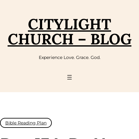
Skip
to
content
CITYLIGHT
CHURCH – BLOG
Experience Love. Grace. God.
Bible Reading Plan