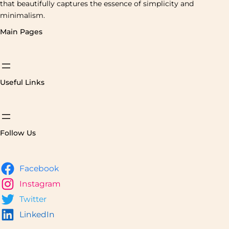
that beautifully captures the essence of simplicity and
minimalism.
Main Pages
Useful Links
Follow Us
Facebook
Instagram
Twitter
LinkedIn