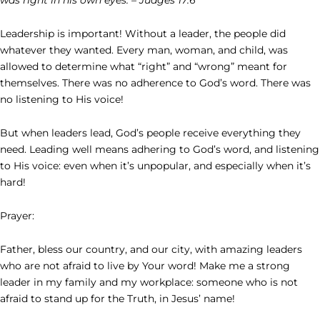
Leadership is important! Without a leader, the people did
whatever they wanted. Every man, woman, and child, was
allowed to determine what “right” and “wrong” meant for
themselves. There was no adherence to God’s word. There was
no listening to His voice!
But when leaders lead, God’s people receive everything they
need. Leading well means adhering to God’s word, and listening
to His voice: even when it’s unpopular, and especially when it’s
hard!
Prayer:
Father, bless our country, and our city, with amazing leaders
who are not afraid to live by Your word! Make me a strong
leader in my family and my workplace: someone who is not
afraid to stand up for the Truth, in Jesus’ name!