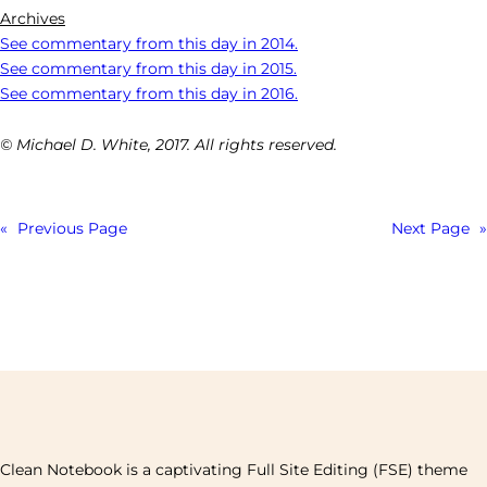
Archives
See commentary from this day in 2014.
See commentary from this day in 2015.
See commentary from this day in 2016.
© Michael D. White, 2017. All rights reserved.
«
Previous Page
Next Page
»
Clean Notebook is a captivating Full Site Editing (FSE) theme