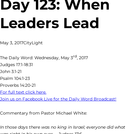
Day 123: When
Leaders Lead
May 3, 2017
CityLight
rd
The Daily Word: Wednesday, May 3
, 2017
Judges 17:1-18:31
John 3:1-21
Psalm 104:1-23
Proverbs 14:20-21
For full text click here.
Join us on Facebook Live for the Daily Word Broadcast!
Commentary from Pastor Michael White:
In those days there was no king in Israel; everyone did what
was right in his own eyes. – Judges 17:6