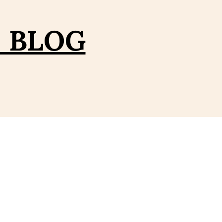
– BLOG