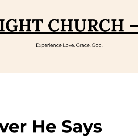
IGHT CHURCH 
Experience Love. Grace. God.
ver He Says