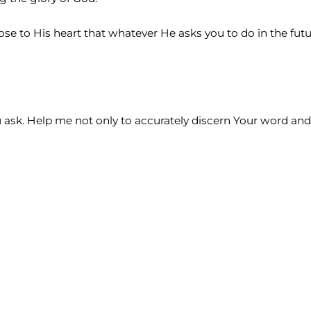
ose to His heart that whatever He asks you to do in the fut
ou ask. Help me not only to accurately discern Your word and