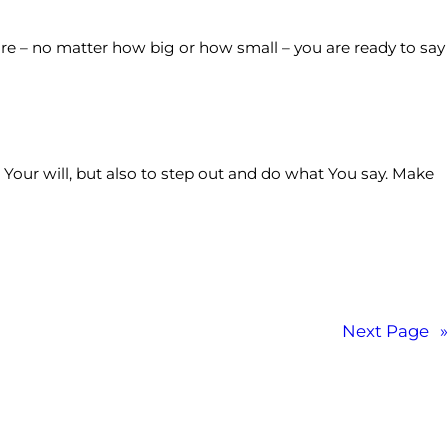
ure – no matter how big or how small – you are ready to say
 Your will, but also to step out and do what You say. Make
Next Page
»