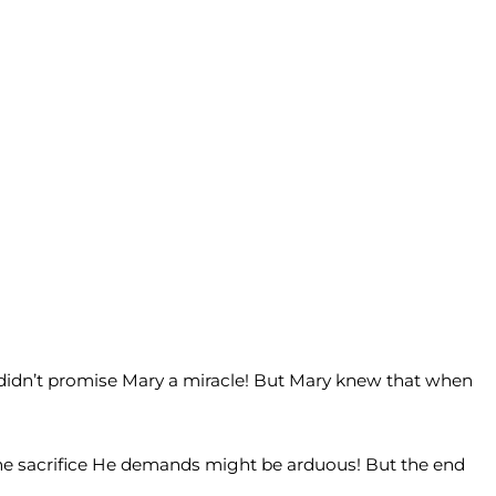
s didn’t promise Mary a miracle! But Mary knew that when
. The sacrifice He demands might be arduous! But the end