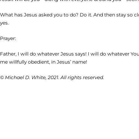
What has Jesus asked you to do? Do it. And then stay so cl
yes.
Prayer:
Father, I will do whatever Jesus says! I will do whatever Y
me willfully obedient, in Jesus’ name!
© Michael D. White, 2021. All rights reserved.