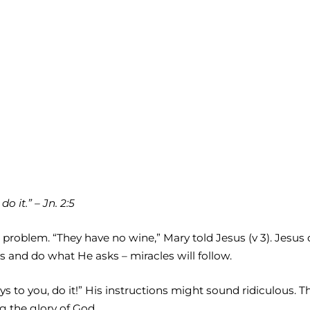
 it.” – Jn. 2:5
 problem. “They have no wine,” Mary told Jesus (v 3). Jesu
s and do what He asks – miracles will follow.
ays to you, do it!” His instructions might sound ridiculous
g the glory of God.