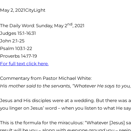
May 2, 2021
CityLight
nd
The Daily Word: Sunday, May 2
, 2021
Judges 15:1-16:31
John 2:1-25
Psalm 103:1-22
Proverbs 14:17-19
For full text click here.
Commentary from Pastor Michael White:
His mother said to the servants, “Whatever He says to you, do
Jesus and His disciples were at a wedding. But there was a
you linger on Jesus’ word – when you listen to what He say
This is the formula for the miraculous: “Whatever [Jesus] s
result will be you – along with
everyone around you –
seein