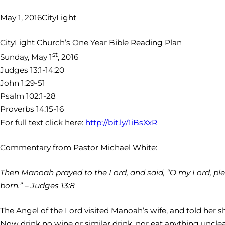
May 1, 2016
CityLight
CityLight Church’s One Year Bible Reading Plan
st
Sunday, May 1
, 2016
Judges 13:1-14:20
John 1:29-51
Psalm 102:1-28
Proverbs 14:15-16
For full text click here:
http://bit.ly/1iBsXxR
Commentary from Pastor Michael White:
Then Manoah prayed to the Lord, and said, “O my Lord, pl
born.” – Judges 13:8
The Angel of the Lord visited Manoah’s wife, and told her s
Now drink no wine or similar drink, nor eat anything unclea