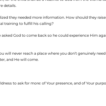
e details.
lized they needed more information. How should they raise
training to fulfill his calling?
. He asked God to come back so he could experience Him a
 You will never reach a place where you don’t genuinely ne
er, and He will come.
ess to ask for more: of Your presence, and of Your purpose an