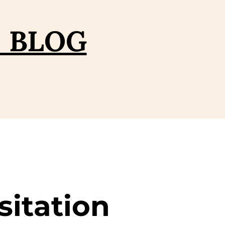
– BLOG
sitation