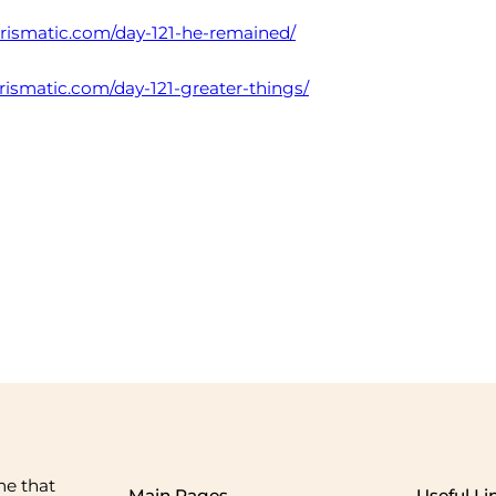
harismatic.com/day-121-he-remained/
arismatic.com/day-121-greater-things/
me that
Main Pages
Useful Li