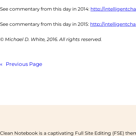
See commentary from this day in 2014:
http://intelligentc
See commentary from this day in 2015:
http://intelligentch
© Michael D. White, 2016. All rights reserved.
«
Previous Page
Clean Notebook is a captivating Full Site Editing (FSE) the