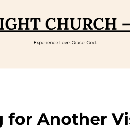
IGHT CHURCH 
Experience Love. Grace. God.
g for Another Vi