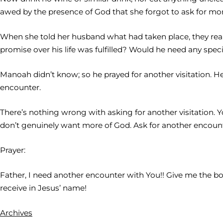
awed by the presence of God that she forgot to ask for mor
When she told her husband what had taken place, they rea
promise over his life was fulfilled? Would he need any special 
Manoah didn’t know; so he prayed for another visitation
encounter.
There’s nothing wrong with asking for another visitation.
don’t genuinely want more of God. Ask for another encount
Prayer:
Father, I need another encounter with You!! Give me the boldn
receive in Jesus’ name!
Archives