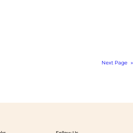
Next Page
»
nks
Follow Us