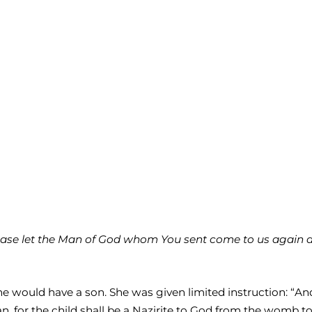
ease let the Man of God whom You sent come to us again an
he would have a son. She was given limited instruction: “An
n, for the child shall be a Nazirite to God from the womb to