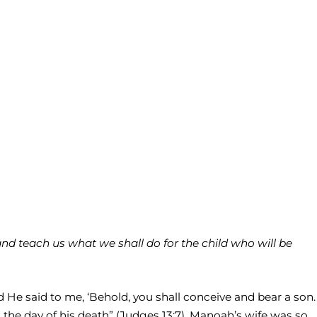
d teach us what we shall do for the child who will be
d He said to me, ‘Behold, you shall conceive and bear a son.
 the day of his death” (Judges 13:7). Manoah’s wife was so