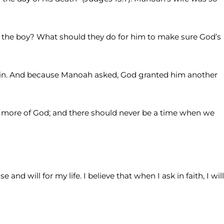
 the boy? What should they do for him to make sure God’s
gain. And because Manoah asked, God granted him another
ed more of God; and there should never be a time when we
d will for my life. I believe that when I ask in faith, I will