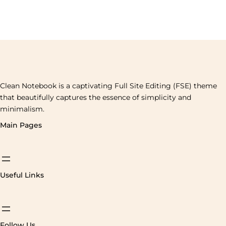
Clean Notebook is a captivating Full Site Editing (FSE) theme
that beautifully captures the essence of simplicity and
minimalism.
Main Pages
Useful Links
Follow Us