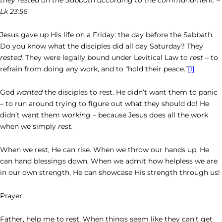
Lk 23:56
Jesus gave up His life on a Friday: the day before the Sabbath.
Do you know what the disciples did all day Saturday? They
rested.
They were legally bound under Levitical Law to
rest
– to
refrain from doing any work, and to “hold their peace.”
[1]
God
wanted
the disciples to rest. He didn’t want them to panic
– to run around trying to figure out what they should do! He
didn’t want them
working
– because Jesus does all the work
when we simply
rest.
When we rest, He can rise. When we throw our hands up, He
can hand blessings down. When we admit how helpless we are
in our own strength, He can showcase His strength through us!
Prayer:
Father, help me to rest. When things seem like they can’t get