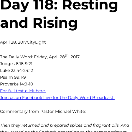
Day 118: Resting
and Rising
April 28, 2017
CityLight
th
The Daily Word: Friday, April 28
, 2017
Judges 8:18-9:21
Luke 23:44-24:12
Psalm 99:1-9
Proverbs 14:9-10
For full text click here.
Join us on Facebook Live for the Daily Word Broadcast!
Commentary from Pastor Michael White:
Then they returned and prepared spices and fragrant oils. And
they rested on the Sabbath according to the commandment. –