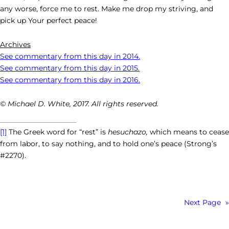
any worse, force me to rest. Make me drop my striving, and
pick up Your perfect peace!
Archives
See commentary from this day in 2014.
See commentary from this day in 2015.
See commentary from this day in 2016.
© Michael D. White, 2017. All rights reserved.
[1]
The Greek word for “rest” is
hesuchazo,
which means to cease
from labor, to say nothing, and to hold one’s peace (Strong’s
#2270).
Next Page
»