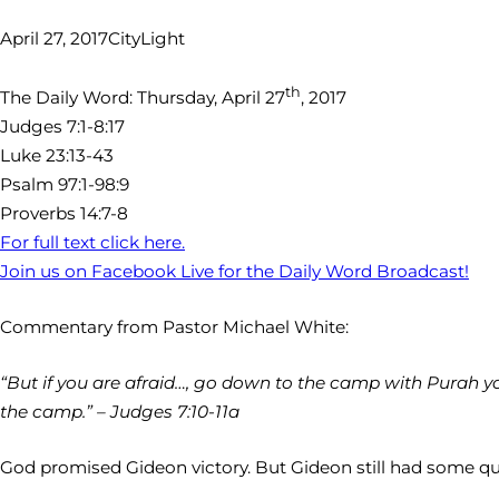
April 27, 2017
CityLight
th
The Daily Word: Thursday, April 27
, 2017
Judges 7:1-8:17
Luke 23:13-43
Psalm 97:1-98:9
Proverbs 14:7-8
For full text click here.
Join us on Facebook Live for the Daily Word Broadcast!
Commentary from Pastor Michael White:
“But if you are afraid…, go down to the camp with Purah y
the camp.” – Judges 7:10-11a
God promised Gideon victory. But Gideon still had some qu