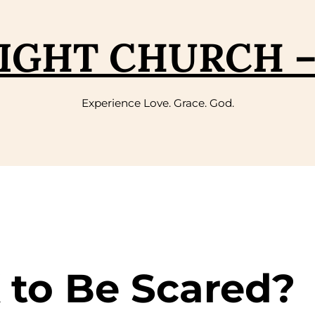
IGHT CHURCH 
Experience Love. Grace. God.
K to Be Scared?