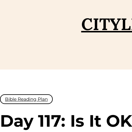
Skip
to
CITYL
content
Bible Reading Plan
Day 117: Is It O