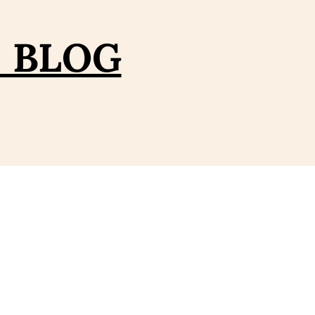
– BLOG