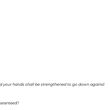
ard your hands shall be strengthened to go down against
uaranteed?