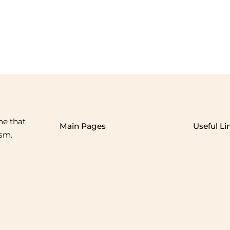
me that
Main Pages
Useful Li
ism.