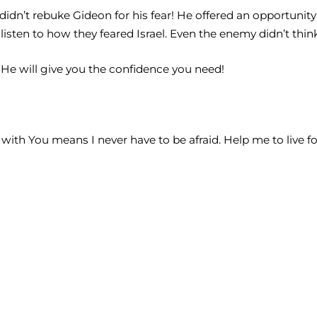
didn’t rebuke Gideon for his fear! He offered an opportunit
isten to how they feared Israel. Even the enemy didn’t thi
d He will give you the confidence you need!
e with You means I never have to be afraid. Help me to live f