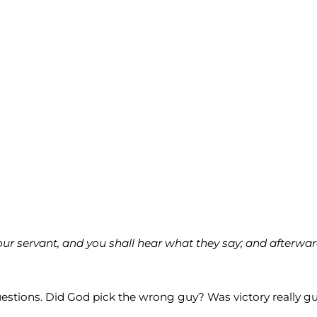
our servant, and you shall hear what they say; and afterw
estions. Did God pick the wrong guy? Was victory really g