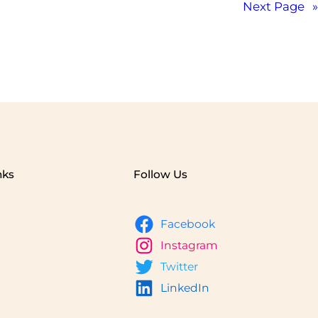
Next Page
»
nks
Follow Us
Facebook
Instagram
Twitter
LinkedIn