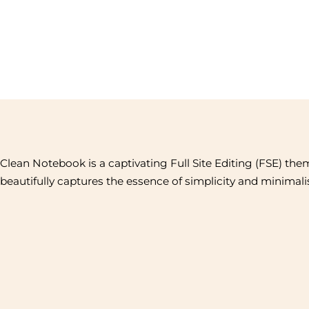
Clean Notebook is a captivating Full Site Editing (FSE) the
beautifully captures the essence of simplicity and minimal