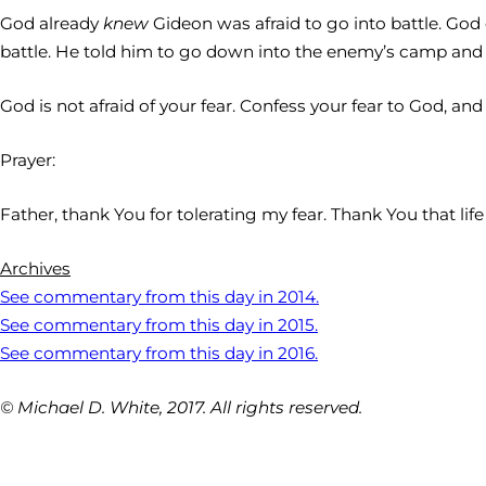
God already
knew
Gideon was afraid to go into battle. God 
battle. He told him to go down into the enemy’s camp and l
God is not afraid of your fear. Confess your fear to God, an
Prayer:
Father, thank You for tolerating my fear. Thank You that lif
Archives
See commentary from this day in 2014.
See commentary from this day in 2015.
See commentary from this day in 2016.
© Michael D. White, 2017. All rights reserved.