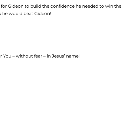
y for Gideon to build the confidence he needed to win the
nk he would beat Gideon!
or You – without fear – in Jesus’ name!