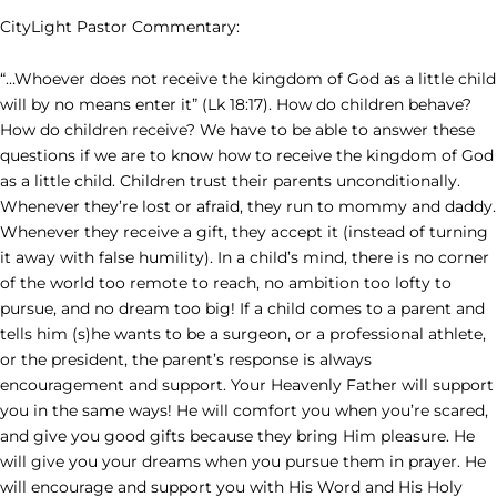
CityLight Pastor Commentary:
“…Whoever does not receive the kingdom of God as a little child
will by no means enter it” (Lk 18:17). How do children behave?
How do children receive? We have to be able to answer these
questions if we are to know how to receive the kingdom of God
as a little child. Children trust their parents unconditionally.
Whenever they’re lost or afraid, they run to mommy and daddy.
Whenever they receive a gift, they accept it (instead of turning
it away with false humility). In a child’s mind, there is no corner
of the world too remote to reach, no ambition too lofty to
pursue, and no dream too big! If a child comes to a parent and
tells him (s)he wants to be a surgeon, or a professional athlete,
or the president, the parent’s response is always
encouragement and support. Your Heavenly Father will support
you in the same ways! He will comfort you when you’re scared,
and give you good gifts because they bring Him pleasure. He
will give you your dreams when you pursue them in prayer. He
will encourage and support you with His Word and His Holy