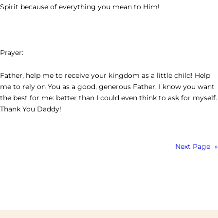
Spirit because of everything you mean to Him!
Prayer:
Father, help me to receive your kingdom as a little child! Help
me to rely on You as a good, generous Father. I know you want
the best for me: better than I could even think to ask for myself.
Thank You Daddy!
Next Page
»