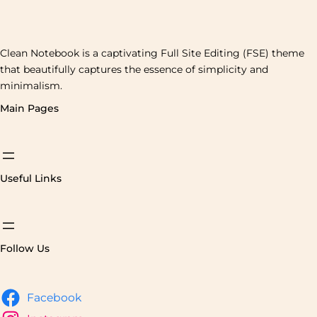
Clean Notebook is a captivating Full Site Editing (FSE) theme
that beautifully captures the essence of simplicity and
minimalism.
Main Pages
Useful Links
Follow Us
Facebook