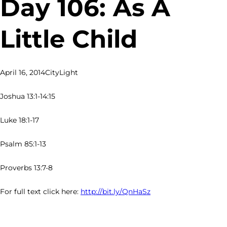
Day 106: As A
Little Child
April 16, 2014
CityLight
Joshua 13:1-14:15
Luke 18:1-17
Psalm 85:1-13
Proverbs 13:7-8
For full text click here:
http://bit.ly/QnHaSz