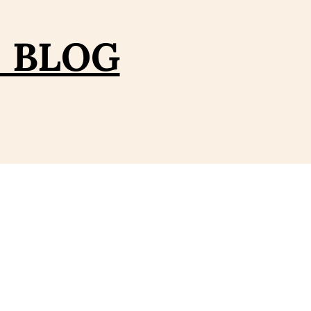
– BLOG