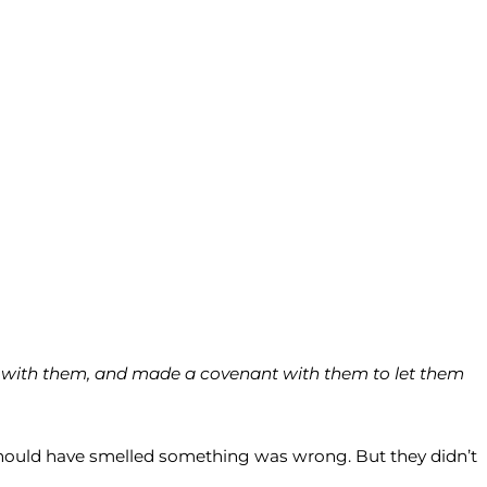
ce with them, and made a covenant with them to let them
a should have smelled something was wrong. But they didn’t