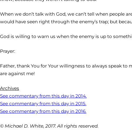
When we don’t talk with God, we can’t tell when people are 
would have seen right through the enemy’s trap; but becaus
God is willing to warn us when the enemy is up to something
Prayer:
Father, thank You for Your willingness to always speak to 
are against me!
Archives
See commentary from this day in 2014.
See commentary from this day in 2015.
See commentary from this day in 2016.
© Michael D. White, 2017. All rights reserved.