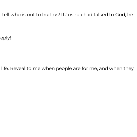
tell who is out to hurt us! If Joshua had talked to God, he
eply!
 life. Reveal to me when people are for me, and when they