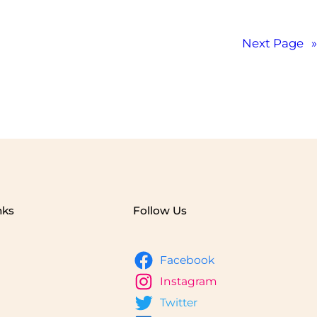
Next Page
»
nks
Follow Us
Facebook
Instagram
Twitter