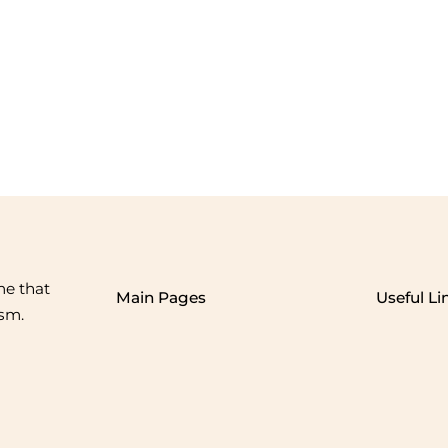
me that
Main Pages
Useful Li
ism.