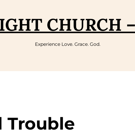
IGHT CHURCH 
Experience Love. Grace. God.
l Trouble