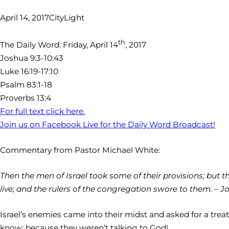
April 14, 2017
CityLight
th
The Daily Word: Friday, April 14
, 2017
Joshua 9:3-10:43
Luke 16:19-17:10
Psalm 83:1-18
Proverbs 13:4
For full text click here.
Join us on Facebook Live for the Daily Word Broadcast!
Commentary from Pastor Michael White:
Then the men of Israel took some of their provisions; but
live; and the rulers of the congregation swore to them. – Jo
Israel’s enemies came into their midst and asked for a tre
know; because they weren’t talking to God!