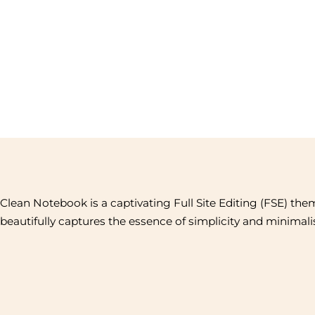
Clean Notebook is a captivating Full Site Editing (FSE) the
beautifully captures the essence of simplicity and minimal