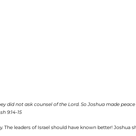
 they did not ask counsel of the Lord. So Joshua made pea
sh 9:14-15
aty. The leaders of Israel should have known better! Joshu