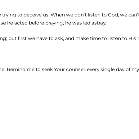
trying to deceive us. When we don’t listen to God, we can’t 
e he acted before praying, he was led astray.
; but first we have to ask, and make time to listen to His r
me! Remind me to seek Your counsel, every single day of my