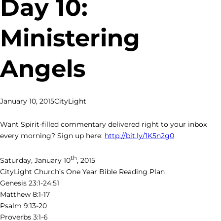
Day 10:
Ministering
Angels
January 10, 2015
CityLight
Want Spirit-filled commentary delivered right to your inbox
every morning? Sign up here:
http://bit.ly/1K5n2g0
th
Saturday, January 10
, 2015
CityLight Church’s One Year Bible Reading Plan
Genesis 23:1-24:51
Matthew 8:1-17
Psalm 9:13-20
Proverbs 3:1-6