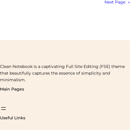
Next Page
»
Clean Notebook is a captivating Full Site Editing (FSE) theme
that beautifully captures the essence of simplicity and
minimalism.
Main Pages
Useful Links