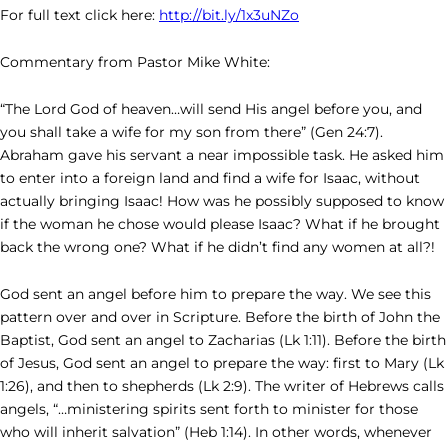
For full text click here:
http://bit.ly/1x3uNZo
Commentary from Pastor Mike White:
“The Lord God of heaven…will send His angel before you, and
you shall take a wife for my son from there” (Gen 24:7).
Abraham gave his servant a near impossible task. He asked him
to enter into a foreign land and find a wife for Isaac, without
actually bringing Isaac! How was he possibly supposed to know
if the woman he chose would please Isaac? What if he brought
back the wrong one? What if he didn’t find any women at all?!
God sent an angel before him to prepare the way. We see this
pattern over and over in Scripture. Before the birth of John the
Baptist, God sent an angel to Zacharias (Lk 1:11). Before the birth
of Jesus, God sent an angel to prepare the way: first to Mary (Lk
1:26), and then to shepherds (Lk 2:9). The writer of Hebrews calls
angels, “…ministering spirits sent forth to minister for those
who will inherit salvation” (Heb 1:14). In other words, whenever