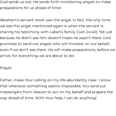
God sends us out, He sends forth ministering angels to make
preparations for us ahead of time!
Abraham’s servant never saw the angel. In fact, the only time
we see this angel mentioned again is when the servant is
sharing his testimony with Laban’s family (Gen 24:40). Yet just
because he didn’t see him doesn’t mean he wasn’t there. God
promises to send out angels who will minister on our behalf,
even if we don’t see them. He will make preparations, before we
arrive, for everything we are about to do!
Prayer:
Father, make Your calling on my life abundantly clear. I know
that whenever something seems impossible, You send out
messengers from Heaven to act on my behalf and prepare the
way ahead of time. With Your help, I can do anything!