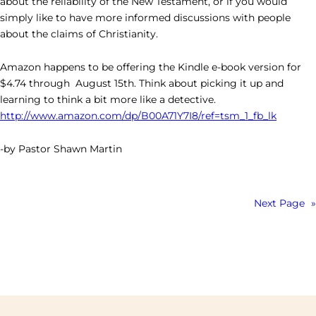
about the reliability of the New Testament, or if you would
simply like to have more informed discussions with people
about the claims of Christianity.
Amazon happens to be offering the Kindle e-book version for
$4.74 through August 15th. Think about picking it up and
learning to think a bit more like a detective.
http://www.amazon.com/dp/B00A71Y7I8/ref=tsm_1_fb_lk
-by Pastor Shawn Martin
Next Page
»