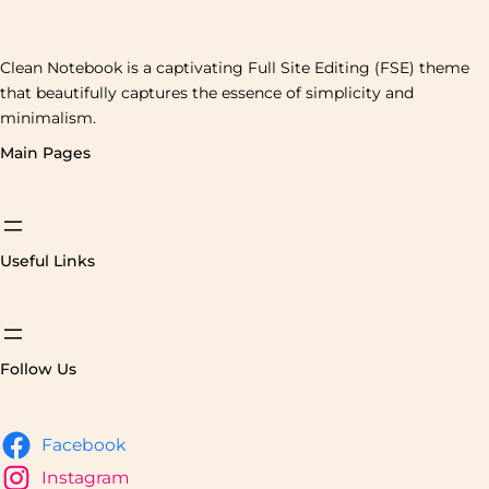
Clean Notebook is a captivating Full Site Editing (FSE) theme
that beautifully captures the essence of simplicity and
minimalism.
Main Pages
Useful Links
Follow Us
Facebook
Instagram