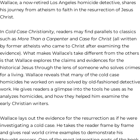
Wallace, a now-retired Los Angeles homicide detective, shares
his journey from atheism to faith in the resurrection of Jesus
Christ.
In
Cold Case Christianity,
readers may find parallels to classics
such as
More Than a Carpenter
and
Case for Christ
(all written
by former atheists who came to Christ after examining the
evidence). What makes Wallace’s take different from the others
is that Wallace explores the claims and evidences for the
historical Jesus through the lens of someone who solves crimes
for a living. Wallace reveals that many of the cold case
homicides he worked on were solved by old-fashioned detective
work. He gives readers a glimpse into the tools he uses as he
analyzes homicides, and how they helped him examine the
early Christian writers.
Wallace lays out the evidence for the resurrection as if he were
investigating a cold case. He takes the reader frame by frame
and gives real world crime examples to demonstrate his
thought process. One of the most interesting parts of the book