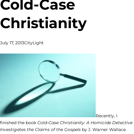
Cold-Case
Christianity
July 17, 2013
CityLight
Recently, I
finished the book
Cold-Case Christianity: A Homicide Detective
Investigates the Claims of the Gospels
by J. Warner Wallace.