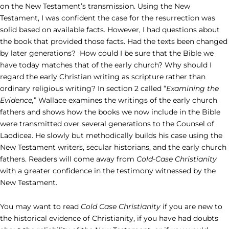
on the New Testament’s transmission. Using the New
Testament, I was confident the case for the resurrection was
solid based on available facts. However, I had questions about
the book that provided those facts. Had the texts been changed
by later generations? How could I be sure that the Bible we
have today matches that of the early church? Why should I
regard the early Christian writing as scripture rather than
ordinary religious writing? In section 2 called “
Examining the
Evidence,
” Wallace examines the writings of the early church
fathers and shows how the books we now include in the Bible
were transmitted over several generations to the Counsel of
Laodicea. He slowly but methodically builds his case using the
New Testament writers, secular historians, and the early church
fathers. Readers will come away from
Cold-Case Christianity
with a greater confidence in the testimony witnessed by the
New Testament.
You may want to read
Cold Case Christianity
if you are new to
the historical evidence of Christianity, if you have had doubts