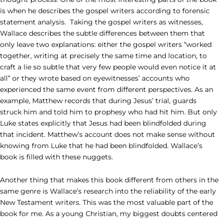
is when he describes the gospel writers according to forensic
statement analysis. Taking the gospel writers as witnesses,
Wallace describes the subtle differences between them that
only leave two explanations: either the gospel writers “worked
together, writing at precisely the same time and location, to
craft a lie so subtle that very few people would even notice it at
all” or they wrote based on eyewitnesses’ accounts who
experienced the same event from different perspectives. As an
example, Matthew records that during Jesus’ trial, guards
struck him and told him to prophesy who had hit him. But only
Luke states explicitly that Jesus had been blindfolded during
that incident. Matthew’s account does not make sense without
knowing from Luke that he had been blindfolded. Wallace’s
book is filled with these nuggets.
Another thing that makes this book different from others in the
same genre is Wallace’s research into the reliability of the early
New Testament writers. This was the most valuable part of the
book for me. As a young Christian, my biggest doubts centered