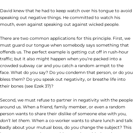
David knew that he had to keep watch over his tongue to avoid
speaking out negative things. He committed to watch his
mouth, even against speaking out against wicked people.
There are two common applications for this principle. First, we
must guard our tongue when somebody says something that
offends us. The perfect example is getting cut off in rush-hour
traffic; but it also might happen when you’re packed into a
crowded subway car and you catch a random armpit to the
face. What do you say? Do you condemn that person, or do you
bless them? Do you speak out negativity, or breathe life into
their bones (see Ezek 37)?
Second, we must refuse to partner in negativity with the people
around us. When a friend, family member, or even a random
person wants to share their dislike of someone else with you,
don’t let them.
When a co-worker wants to share lunch and talk
badly about your mutual boss, do you change the subject? This