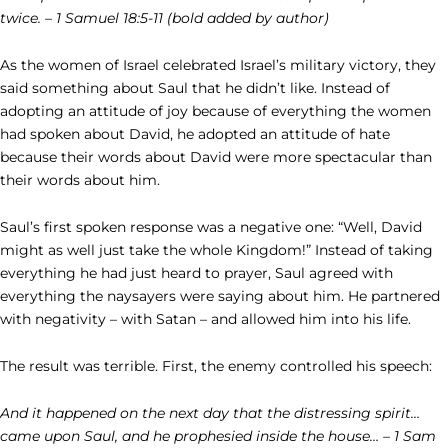
twice. – 1 Samuel 18:5-11 (bold added by author)
As the women of Israel celebrated Israel’s military victory, they
said something about Saul that he didn’t like. Instead of
adopting an attitude of joy because of everything the women
had spoken about David, he adopted an attitude of hate
because their words about David were more spectacular than
their words about him.
Saul’s first spoken response was a negative one: “Well, David
might as well just take the whole Kingdom!” Instead of taking
everything he had just heard to prayer, Saul agreed with
everything the naysayers were saying about him. He partnered
with negativity – with Satan – and allowed him into his life.
The result was terrible. First, the enemy controlled his speech:
And it happened on the next day that the distressing spirit…
came upon Saul, and he prophesied inside the house… – 1 Sam