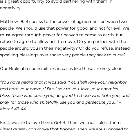
is a great opportunity to avoid partnering with them in
negativity.
Matthew 18:19 speaks to the power of agreement between two
people. We should use that power for good, and not for evil. We
must agree through prayer for heaven to come to earth; but
refuse to agree to allow hell to move. Do you partner with the
people around you in their negativity? Or do you refuse, instead
speaking blessings over those very people they seek to curse?
Our Biblical responsibilities in cases like these are very clear:
“You have heard that it was said, ‘You shall love your neighbor
and hate your enemy.’ But I say to you, love your enemies,
bless those who curse you, do good to those who hate you, and
pray for those who spitefully use you and persecute you…” –
Matt 5:43-44
First, we are to love them.
Got it.
Then, we must bless them.
Fine; I guess I can make that happen.
Then, we are supposed to