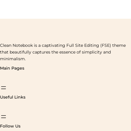
Clean Notebook is a captivating Full Site Editing (FSE) theme
that beautifully captures the essence of simplicity and
minimalism.
Main Pages
Useful Links
Follow Us