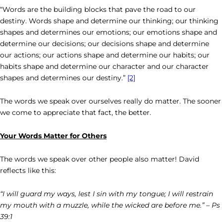
“Words are the building blocks that pave the road to our
destiny. Words shape and determine our thinking; our thinking
shapes and determines our emotions; our emotions shape and
determine our decisions; our decisions shape and determine
our actions; our actions shape and determine our habits; our
habits shape and determine our character and our character
shapes and determines our destiny.”
[2]
The words we speak over ourselves really do matter. The sooner
we come to appreciate that fact, the better.
Your Words Matter for Others
The words we speak over other people also matter! David
reflects like this:
“I will guard my ways, lest I sin with my tongue; I will restrain
my mouth with a muzzle, while the wicked are before me.” – Ps
39:1