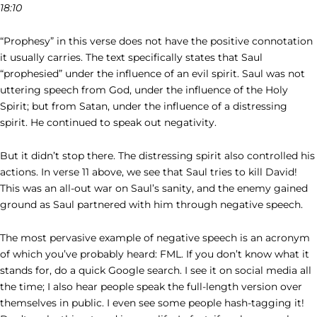
18:10
“Prophesy” in this verse does not have the positive connotation
it usually carries. The text specifically states that Saul
“prophesied” under the influence of an evil spirit. Saul was not
uttering speech from God, under the influence of the Holy
Spirit; but from Satan, under the influence of a distressing
spirit. He continued to speak out negativity.
But it didn’t stop there. The distressing spirit also controlled his
actions. In verse 11 above, we see that Saul tries to kill David!
This was an all-out war on Saul’s sanity, and the enemy gained
ground as Saul partnered with him through negative speech.
The most pervasive example of negative speech is an acronym
of which you’ve probably heard: FML. If you don’t know what it
stands for, do a quick Google search. I see it on social media all
the time; I also hear people speak the full-length version over
themselves in public. I even see some people hash-tagging it!