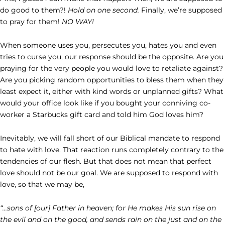
do good to them?!
Hold on one second.
Finally, we’re supposed
to pray for them!
NO WAY!
When someone uses you, persecutes you, hates you and even
tries to curse you, our response should be the opposite. Are you
praying for the very people you would love to retaliate against?
Are you picking random opportunities to bless them when they
least expect it, either with kind words or unplanned gifts? What
would your office look like if you bought your conniving co-
worker a Starbucks gift card and told him God loves him?
Inevitably, we will fall short of our Biblical mandate to respond
to hate with love. That reaction runs completely contrary to the
tendencies of our flesh. But that does not mean that perfect
love should not be our goal. We are supposed to respond with
love, so that we may be,
“…sons of [our] Father in heaven; for He makes His sun rise on
the evil and on the good, and sends rain on the just and on the