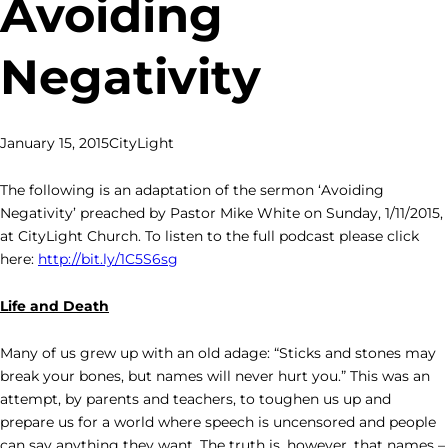
Avoiding
Negativity
January 15, 2015
CityLight
The following is an adaptation of the sermon ‘Avoiding
Negativity’ preached by Pastor Mike White on Sunday, 1/11/2015,
at CityLight Church. To listen to the full podcast please click
here:
http://bit.ly/1C5S6sg
Life and Death
Many of us grew up with an old adage: “Sticks and stones may
break your bones, but names will never hurt you.” This was an
attempt, by parents and teachers, to toughen us up and
prepare us for a world where speech is uncensored and people
can say anything they want. The truth is, however, that names –