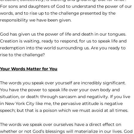
For sons and daughters of God to understand the power of our
words, and to rise up to the challenge presented by the
responsibility we have been given.
God has given us the power of life and death in our tongues.
Creation is waiting, ready to respond, for us to speak life and
redemption into the world surrounding us. Are you ready to
rise to the challenge?
Your Words Matter for You
The words you speak over yourself are incredibly significant.
You have the power to speak life over your own body and
situation, or death: through sarcasm and negativity. If you live
in New York City like me, the pervasive attitude is negative
speech; but that is a poison which we must avoid at all times.
The words we speak over ourselves have a direct effect on
whether or not God’s blessings will materialize in our lives. God