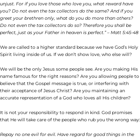
unjust. For if you love those who love you, what reward have
you? Do not even the tax collectors do the same? And if you
greet your brethren only, what do you do more than others?
Do not even the tax collectors do so? Therefore you shall be
perfect, just as your Father in heaven is perfect.” – Matt 5:45-48
We are called to a higher standard because we have God’s Holy
Spirit living inside of us. If we don’t show love, who else will?
We will be the only Jesus some people see. Are you making His
name famous for the right reasons? Are you allowing people to
believe that the Gospel message is true, or interfering with
their acceptance of Jesus Christ? Are you maintaining an
accurate representation of a God who loves all His children?
It is not your responsibility to respond in kind. God promises
that He will take care of the people who rub you the wrong way:
Repay no one evil for evil. Have regard for good things in the