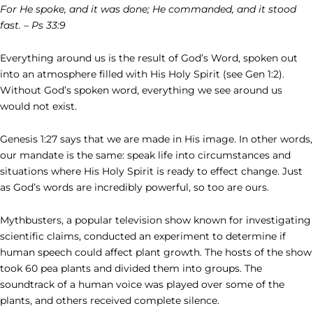
For He spoke, and it was done; He commanded, and it stood
fast. – Ps 33:9
Everything around us is the result of God’s Word, spoken out
into an atmosphere filled with His Holy Spirit (see Gen 1:2).
Without God’s spoken word, everything we see around us
would not exist.
Genesis 1:27 says that we are made in His image. In other words,
our mandate is the same: speak life into circumstances and
situations where His Holy Spirit is ready to effect change. Just
as God’s words are incredibly powerful, so too are ours.
Mythbusters, a popular television show known for investigating
scientific claims, conducted an experiment to determine if
human speech could affect plant growth. The hosts of the show
took 60 pea plants and divided them into groups. The
soundtrack of a human voice was played over some of the
plants, and others received complete silence.