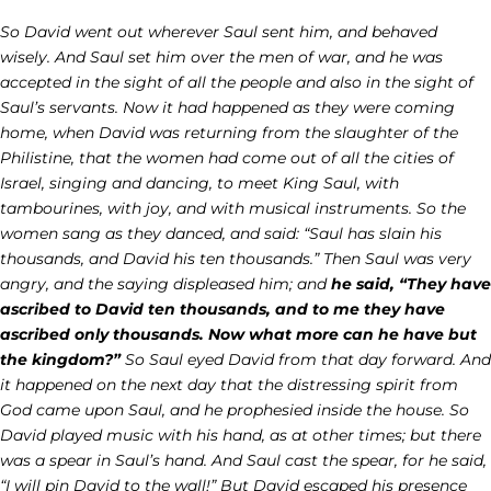
So David went out wherever Saul sent him, and behaved
wisely. And Saul set him over the men of war, and he was
accepted in the sight of all the people and also in the sight of
Saul’s servants. Now it had happened as they were coming
home, when David was returning from the slaughter of the
Philistine, that the women had come out of all the cities of
Israel, singing and dancing, to meet King Saul, with
tambourines, with joy, and with musical instruments. So the
women sang as they danced, and said: “Saul has slain his
thousands, and David his ten thousands.” Then Saul was very
angry, and the saying displeased him; and
he said, “They have
ascribed to David ten thousands, and to me they have
ascribed only thousands. Now what more can he have but
the kingdom?”
So Saul eyed David from that day forward. And
it happened on the next day that the distressing spirit from
God came upon Saul, and he prophesied inside the house. So
David played music with his hand, as at other times; but there
was a spear in Saul’s hand. And Saul cast the spear, for he said,
“I will pin David to the wall!” But David escaped his presence