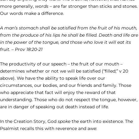
more generally,
words
– are far stronger than sticks and stones.
Our words make a difference.
A man’s stomach shall be satisfied from the fruit of his mouth,
from the produce of his lips he shall be filled. Death and life are
in the power of the tongue, and those who love it will eat its
fruit. – Prov 18:20-21
The productivity of our speech – the fruit of our mouth –
determines whether or not we will be satisfied (“filled;” v 20
above). We have the ability to speak life over our
circumstances, our bodies, and our friends and family. Those
who appreciate that fact will enjoy the reward of that
understanding. Those who do not respect the tongue, however,
are in danger of speaking out death instead of life.
In the Creation Story, God
spoke
the earth into existence. The
Psalmist recalls this with reverence and awe: