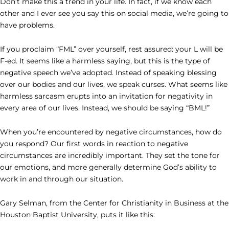
Don’t make this a trend in your life. In fact, if we know each
other and I ever see you say this on social media, we’re going to
have problems.
If you proclaim “FML” over yourself, rest assured: your L will be
F-ed. It seems like a harmless saying, but this is the type of
negative speech we’ve adopted. Instead of speaking blessing
over our bodies and our lives, we speak curses. What seems like
harmless sarcasm erupts into an invitation for negativity in
every area of our lives. Instead, we should be saying “BML!”
When you’re encountered by negative circumstances, how do
you respond? Our first words in reaction to negative
circumstances are incredibly important. They set the tone for
our emotions, and more generally determine God’s ability to
work in and through our situation.
Gary Selman, from the Center for Christianity in Business at the
Houston Baptist University, puts it like this: