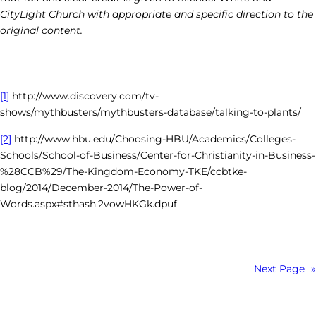
CityLight Church with appropriate and specific direction to the
original content.
[1]
http://www.discovery.com/tv-
shows/mythbusters/mythbusters-database/talking-to-plants/
[2]
http://www.hbu.edu/Choosing-HBU/Academics/Colleges-
Schools/School-of-Business/Center-for-Christianity-in-Business-
%28CCB%29/The-Kingdom-Economy-TKE/ccbtke-
blog/2014/December-2014/The-Power-of-
Words.aspx#sthash.2vowHKGk.dpuf
Next Page
»