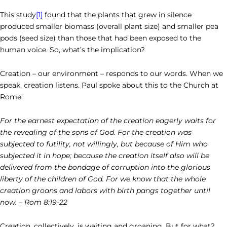
This study
[1]
found that the plants that grew in silence
produced smaller biomass (overall plant size) and smaller pea
pods (seed size) than those that had been exposed to the
human voice. So, what’s the implication?
Creation – our environment – responds to our words. When we
speak, creation listens. Paul spoke about this to the Church at
Rome:
For the earnest expectation of the creation eagerly waits for
the revealing of the sons of God. For the creation was
subjected to futility, not willingly, but because of Him who
subjected it in hope; because the creation itself also will be
delivered from the bondage of corruption into the glorious
liberty of the children of God. For we know that the whole
creation groans and labors with birth pangs together until
now. – Rom 8:19-22
Creation, collectively, is waiting and groaning. But for what?