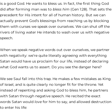
is a good God. He wants to bless us. In fact, the first thing God
did after forming man was to
bless him
(Gen 1:28). That sets the
precedent for His intent for all of human history. But we can
actually prevent God’s blessings from reaching us by blocking
them with curses we speak over ourselves. We can shut off the
rivers of living water He intends to wash over us with negative
speech.
When we speak negative words out over ourselves, we partner
with negativity: we’re quite literally agreeing with everything
Satan would have us proclaim for our life, instead of declaring
what God wants us to assert. Do you see the danger here?
We see Saul fall into this trap. He makes a few mistakes as King
of Israel, and is quite clearly no longer fit for the throne. Yet
instead of repenting and asking God to bless him, he partners
with Satan through negative speech. He recited the exact
words Satan would
love
for him to say, and allowed destruction
to enter his life: