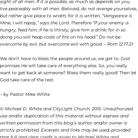
sight of all men. If it is possible, as much as depends on you,
live peaceably with all men. Beloved, do not avenge yourselves,
but rather give place to wrath; for it is written, “Vengeance is
Mine, I will repay,” says the Lord. Therefore “If your enemy is
hungry, feed him; If he is thirsty, give him a drink; for in so
doing you will heap coals of fire on his head.” Do not be
overcome by evil, but overcome evil with good. – Rom 12:17-21
We don’t
have to
bless the people around us; we
get to
. God
promises He will take care of everything else. So, you really
want to get back at someone? Bless them really good! Then let
God take care of the rest.
– by Pastor Mike White
© Michael D. White and CityLight Church, 2015. Unauthorized
use and/or duplication of this material without express and
written permission from this blog’s author and/or owner is
strictly prohibited. Excerpts and links may be used, provided
that full and clear credit is given to Michael White and