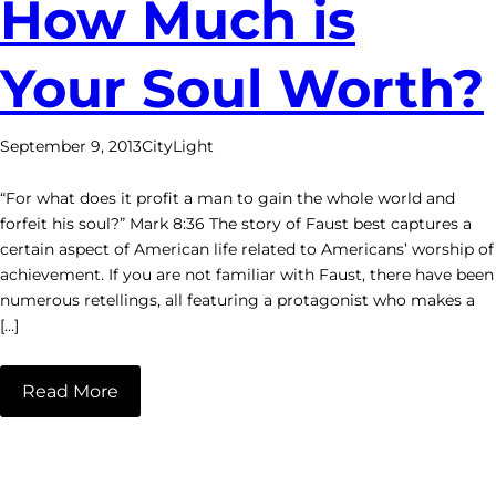
How Much is
Your Soul Worth?
September 9, 2013
CityLight
“For what does it profit a man to gain the whole world and
forfeit his soul?” Mark 8:36 The story of Faust best captures a
certain aspect of American life related to Americans’ worship of
achievement. If you are not familiar with Faust, there have been
numerous retellings, all featuring a protagonist who makes a
[…]
Read More