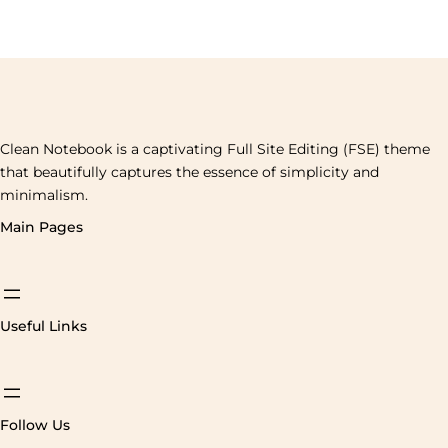
Clean Notebook is a captivating Full Site Editing (FSE) theme
that beautifully captures the essence of simplicity and
minimalism.
Main Pages
Useful Links
Follow Us