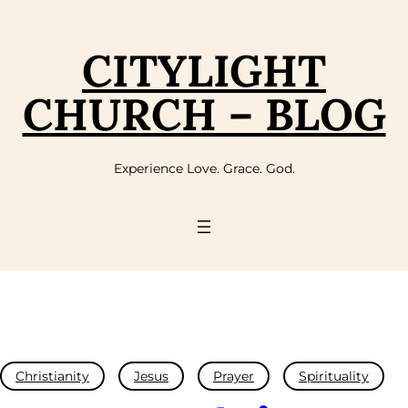
CITYLIGHT
CHURCH – BLOG
Experience Love. Grace. God.
Christianity
Jesus
Prayer
Spirituality