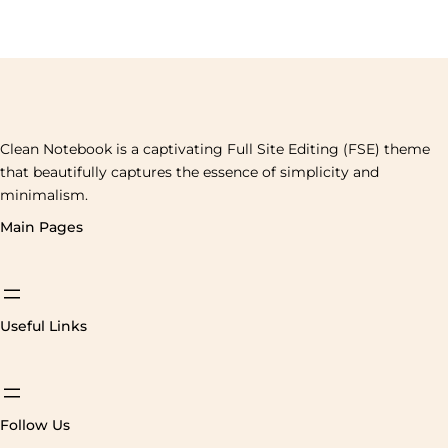
Clean Notebook is a captivating Full Site Editing (FSE) theme
that beautifully captures the essence of simplicity and
minimalism.
Main Pages
Useful Links
Follow Us