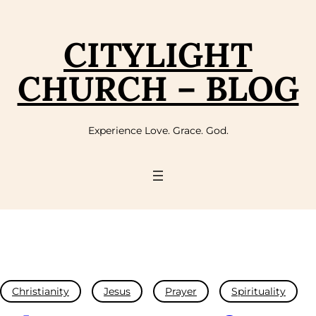
CITYLIGHT
CHURCH – BLOG
Experience Love. Grace. God.
Christianity
Jesus
Prayer
Spirituality