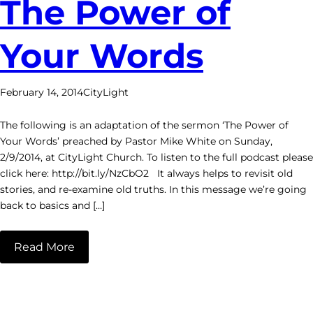
The Power of
Your Words
February 14, 2014
CityLight
The following is an adaptation of the sermon ‘The Power of
Your Words’ preached by Pastor Mike White on Sunday,
2/9/2014, at CityLight Church. To listen to the full podcast please
click here: http://bit.ly/NzCbO2 It always helps to revisit old
stories, and re-examine old truths. In this message we’re going
back to basics and […]
Read More