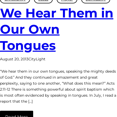
We Hear Them in
Our Own
Tongues
August 20, 2013
CityLight
“We hear them in our own tongues, speaking the mighty deeds
of God.” And they continued in amazement and great
perplexity, saying to one another, “What does this mean?” Acts
2:11-12 There is something powerful about spirit baptism which
is most often evidenced by speaking in tongues. In July, I read a
report that the […]
Read More