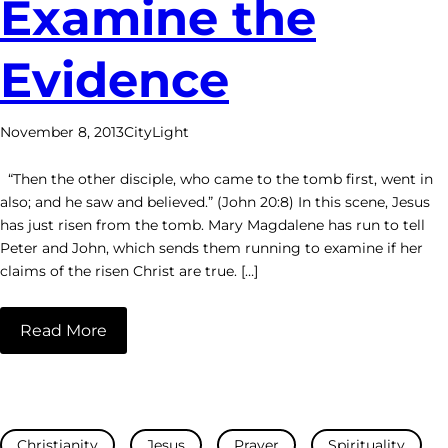
Examine the
Evidence
November 8, 2013
CityLight
“Then the other disciple, who came to the tomb first, went in
also; and he saw and believed.” (John 20:8) In this scene, Jesus
has just risen from the tomb. Mary Magdalene has run to tell
Peter and John, which sends them running to examine if her
claims of the risen Christ are true. […]
Read More
Christianity
Jesus
Prayer
Spirituality