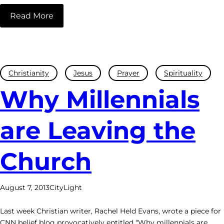
Read More
Christianity
Jesus
Prayer
Spirituality
Why Millennials
are Leaving the
Church
August 7, 2013
CityLight
Last week Christian writer, Rachel Held Evans, wrote a piece for
CNN belief blog provocatively entitled “Why millennials are