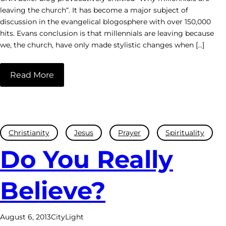
leaving the church“. It has become a major subject of
discussion in the evangelical blogosphere with over 150,000
hits. Evans conclusion is that millennials are leaving because
we, the church, have only made stylistic changes when […]
Read More
Christianity
Jesus
Prayer
Spirituality
Do You Really
Believe?
August 6, 2013
CityLight