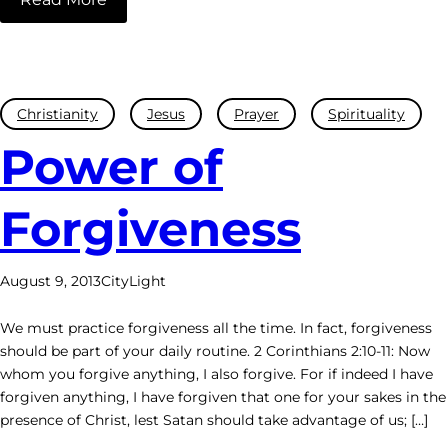
Christianity
Jesus
Prayer
Spirituality
Power of
Forgiveness
August 9, 2013
CityLight
We must practice forgiveness all the time. In fact, forgiveness
should be part of your daily routine. 2 Corinthians 2:10-11: Now
whom you forgive anything, I also forgive. For if indeed I have
forgiven anything, I have forgiven that one for your sakes in the
presence of Christ, lest Satan should take advantage of us; […]