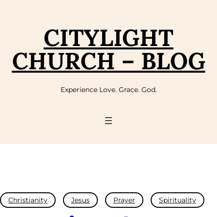
CITYLIGHT
CHURCH – BLOG
Experience Love. Grace. God.
Christianity
Jesus
Prayer
Spirituality