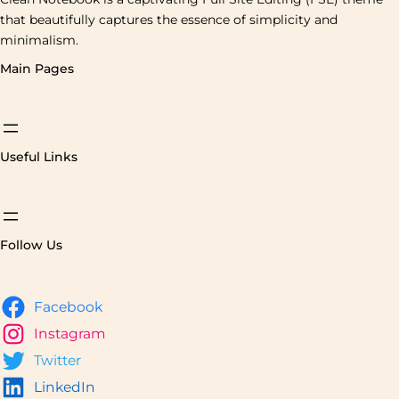
that beautifully captures the essence of simplicity and
minimalism.
Main Pages
Useful Links
Follow Us
Facebook
Instagram
Twitter
LinkedIn