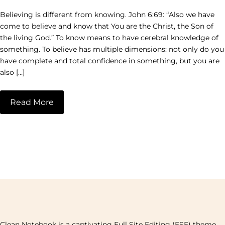
Believing is different from knowing. John 6:69: “Also we have
come to believe and know that You are the Christ, the Son of
the living God.” To know means to have cerebral knowledge of
something. To believe has multiple dimensions: not only do you
have complete and total confidence in something, but you are
also […]
Read More
Clean Notebook is a captivating Full Site Editing (FSE) theme