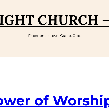
IGHT CHURCH 
Experience Love. Grace. God.
ower of Worshi