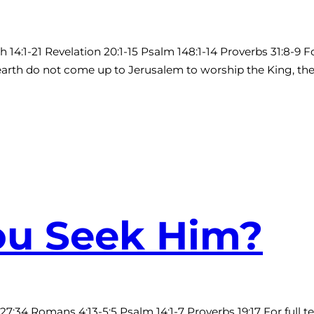
4:1-21 Revelation 20:1-15 Psalm 148:1-14 Proverbs 31:8-9 F
 earth do not come up to Jerusalem to worship the King, the 
You Seek Him?
2-27:34 Romans 4:13-5:5 Psalm 14:1-7 Proverbs 19:17 For full