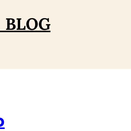
– BLOG
p