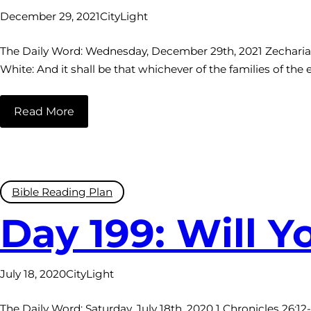
December 29, 2021
CityLight
The Daily Word: Wednesday, December 29th, 2021 Zechariah 1
White: And it shall be that whichever of the families of the
Read More
Bible Reading Plan
Day 199: Will 
July 18, 2020
CityLight
The Daily Word: Saturday, July 18th, 2020 1 Chronicles 26:1