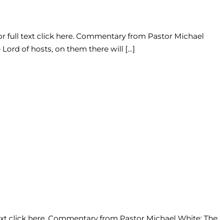
or full text click here. Commentary from Pastor Michael
Lord of hosts, on them there will […]
 text click here. Commentary from Pastor Michael White: The