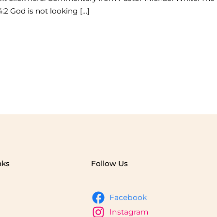
:2 God is not looking […]
nks
Follow Us
Facebook
Instagram