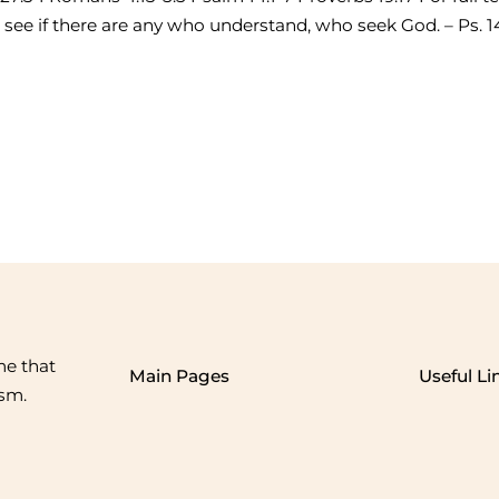
ee if there are any who understand, who seek God. – Ps. 14
me that
Main Pages
Useful Li
ism.