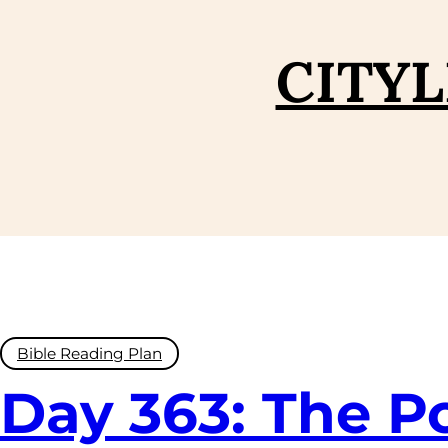
CITYL
Bible Reading Plan
Day 363: The P