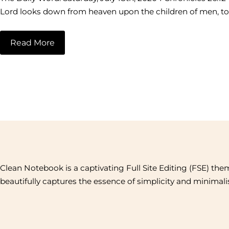
Lord looks down from heaven upon the children of men, to s
Read More
Clean Notebook is a captivating Full Site Editing (FSE) the
beautifully captures the essence of simplicity and minimal